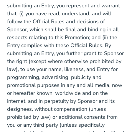
submitting an Entry, you represent and warrant
that: (i) you have read, understand, and will
follow the Official Rules and decisions of
Sponsor, which shall be final and binding in all
respects relating to this Promotion; and (ii) the
Entry complies with these Official Rules. By
submitting an Entry, you further grant to Sponsor
the right (except where otherwise prohibited by
law), to use your name, likeness, and Entry for
programming, advertising, publicity and
promotional purposes in any and all media, now
or hereafter known, worldwide and on the
internet, and in perpetuity by Sponsor and its
designees, without compensation (unless
prohibited by law) or additional consents from
you or any third party (unless specifically