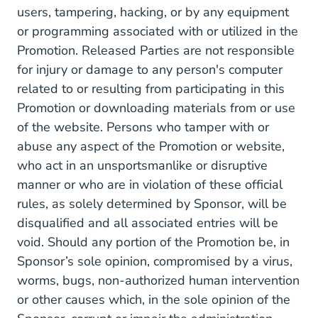
users, tampering, hacking, or by any equipment
or programming associated with or utilized in the
Promotion. Released Parties are not responsible
for injury or damage to any person's computer
related to or resulting from participating in this
Promotion or downloading materials from or use
of the website. Persons who tamper with or
abuse any aspect of the Promotion or website,
who act in an unsportsmanlike or disruptive
manner or who are in violation of these official
rules, as solely determined by Sponsor, will be
disqualified and all associated entries will be
void. Should any portion of the Promotion be, in
Sponsor’s sole opinion, compromised by a virus,
worms, bugs, non-authorized human intervention
or other causes which, in the sole opinion of the