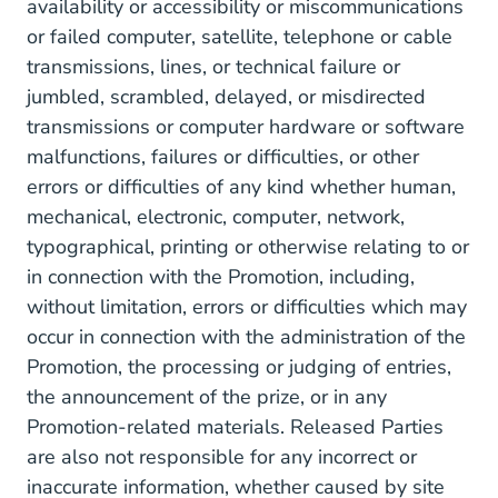
availability or accessibility or miscommunications
or failed computer, satellite, telephone or cable
transmissions, lines, or technical failure or
jumbled, scrambled, delayed, or misdirected
transmissions or computer hardware or software
malfunctions, failures or difficulties, or other
errors or difficulties of any kind whether human,
mechanical, electronic, computer, network,
typographical, printing or otherwise relating to or
in connection with the Promotion, including,
without limitation, errors or difficulties which may
occur in connection with the administration of the
Promotion, the processing or judging of entries,
the announcement of the prize, or in any
Promotion-related materials. Released Parties
are also not responsible for any incorrect or
inaccurate information, whether caused by site