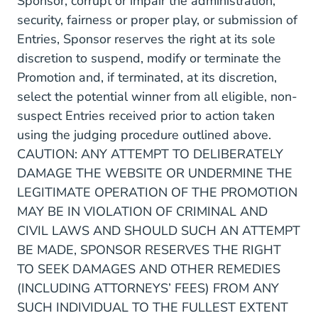
Sponsor, corrupt or impair the administration,
security, fairness or proper play, or submission of
Entries, Sponsor reserves the right at its sole
discretion to suspend, modify or terminate the
Promotion and, if terminated, at its discretion,
select the potential winner from all eligible, non-
suspect Entries received prior to action taken
using the judging procedure outlined above.
CAUTION: ANY ATTEMPT TO DELIBERATELY
DAMAGE THE WEBSITE OR UNDERMINE THE
LEGITIMATE OPERATION OF THE PROMOTION
MAY BE IN VIOLATION OF CRIMINAL AND
CIVIL LAWS AND SHOULD SUCH AN ATTEMPT
BE MADE, SPONSOR RESERVES THE RIGHT
TO SEEK DAMAGES AND OTHER REMEDIES
(INCLUDING ATTORNEYS’ FEES) FROM ANY
SUCH INDIVIDUAL TO THE FULLEST EXTENT