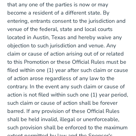
that any one of the parties is now or may
become a resident of a different state. By
entering, entrants consent to the jurisdiction and
venue of the federal, state and local courts
located in Austin, Texas and hereby waive any
objection to such jurisdiction and venue. Any
claim or cause of action arising out of or related
to this Promotion or these Official Rules must be
filed within one (1) year after such claim or cause
of action arose regardless of any law to the
contrary. In the event any such claim or cause of
action is not filed within such one (1) year period,
such claim or cause of action shall be forever
barred. If any provision of these Official Rules
shall be held invalid, illegal or unenforceable,
such provision shall be enforced to the maximum
extent permitted by law and the Sponsor's