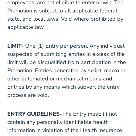
employees, are not eligible to enter or win. The
Promotion is subject to all applicable federal,
state, and local laws. Void where prohibited by
applicable law.
LIMIT-
One (1) Entry per person. Any individual
suspected of submitting entries in excess of the
limit will be disqualified from participation in the
Promotion. Entries generated by script, macro or
other automated or mechanical means and
Entries by any means which subvert the entry
process are void.
ENTRY GUIDELINES-
The Entry must: (i) not
contain any personally identifiable health
information in violation of the Health Insurance