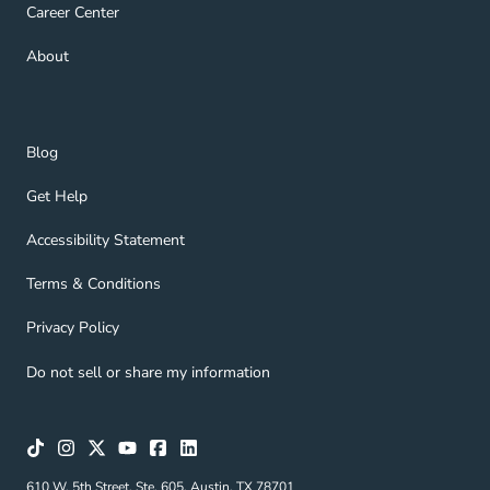
Career Center Navigation Link
Career Center
About Navigation Link
About
Blog Navigation Link
Blog
Get Help Navigation Link
Get Help
Accessibility Statement Navigation Link
Accessibility Statement
Terms & Conditions Navigation Link
Terms & Conditions
Privacy Policy Navigation Link
Privacy Policy
Do not sell or share my information
610 W. 5th Street, Ste. 605, Austin, TX 78701