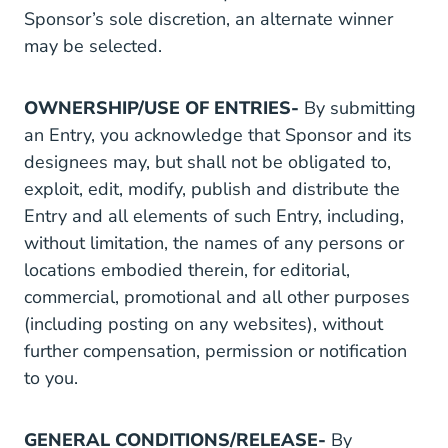
Sponsor’s sole discretion, an alternate winner
may be selected.
OWNERSHIP/USE OF ENTRIES-
By submitting
an Entry, you acknowledge that Sponsor and its
designees may, but shall not be obligated to,
exploit, edit, modify, publish and distribute the
Entry and all elements of such Entry, including,
without limitation, the names of any persons or
locations embodied therein, for editorial,
commercial, promotional and all other purposes
(including posting on any websites), without
further compensation, permission or notification
to you.
GENERAL CONDITIONS/RELEASE-
By