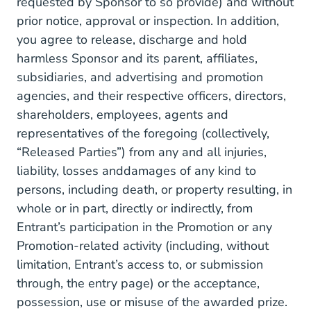
requested by Sponsor to so provide) and without
prior notice, approval or inspection. In addition,
you agree to release, discharge and hold
harmless Sponsor and its parent, affiliates,
subsidiaries, and advertising and promotion
agencies, and their respective officers, directors,
shareholders, employees, agents and
representatives of the foregoing (collectively,
“Released Parties”) from any and all injuries,
liability, losses anddamages of any kind to
persons, including death, or property resulting, in
whole or in part, directly or indirectly, from
Entrant’s participation in the Promotion or any
Promotion-related activity (including, without
limitation, Entrant’s access to, or submission
through, the entry page) or the acceptance,
possession, use or misuse of the awarded prize.