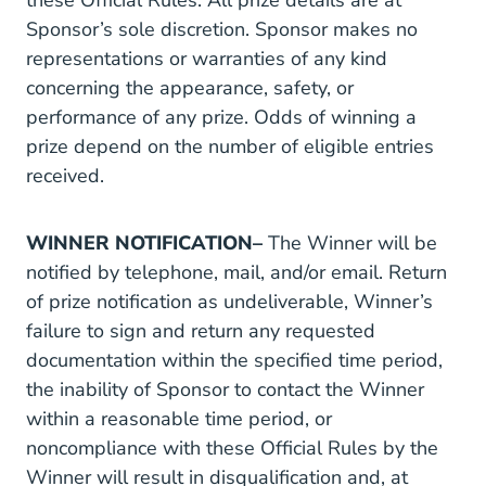
these Official Rules. All prize details are at
Sponsor’s sole discretion. Sponsor makes no
representations or warranties of any kind
concerning the appearance, safety, or
performance of any prize. Odds of winning a
prize depend on the number of eligible entries
received.
WINNER NOTIFICATION–
The Winner will be
notified by telephone, mail, and/or email. Return
of prize notification as undeliverable, Winner’s
failure to sign and return any requested
documentation within the specified time period,
the inability of Sponsor to contact the Winner
within a reasonable time period, or
noncompliance with these Official Rules by the
Winner will result in disqualification and, at