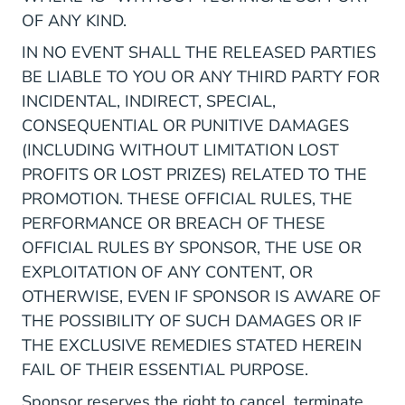
OF ANY KIND.
IN NO EVENT SHALL THE RELEASED PARTIES
BE LIABLE TO YOU OR ANY THIRD PARTY FOR
INCIDENTAL, INDIRECT, SPECIAL,
CONSEQUENTIAL OR PUNITIVE DAMAGES
(INCLUDING WITHOUT LIMITATION LOST
PROFITS OR LOST PRIZES) RELATED TO THE
PROMOTION. THESE OFFICIAL RULES, THE
PERFORMANCE OR BREACH OF THESE
OFFICIAL RULES BY SPONSOR, THE USE OR
EXPLOITATION OF ANY CONTENT, OR
OTHERWISE, EVEN IF SPONSOR IS AWARE OF
THE POSSIBILITY OF SUCH DAMAGES OR IF
THE EXCLUSIVE REMEDIES STATED HEREIN
FAIL OF THEIR ESSENTIAL PURPOSE.
Sponsor reserves the right to cancel, terminate,