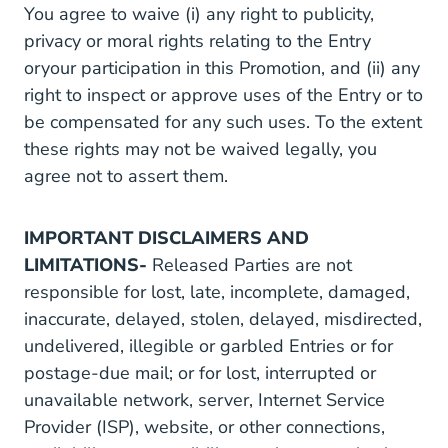
You agree to waive (i) any right to publicity,
privacy or moral rights relating to the Entry
oryour participation in this Promotion, and (ii) any
right to inspect or approve uses of the Entry or to
be compensated for any such uses. To the extent
these rights may not be waived legally, you
agree not to assert them.
IMPORTANT DISCLAIMERS AND
LIMITATIONS-
Released Parties are not
responsible for lost, late, incomplete, damaged,
inaccurate, delayed, stolen, delayed, misdirected,
undelivered, illegible or garbled Entries or for
postage-due mail; or for lost, interrupted or
unavailable network, server, Internet Service
Provider (ISP), website, or other connections,