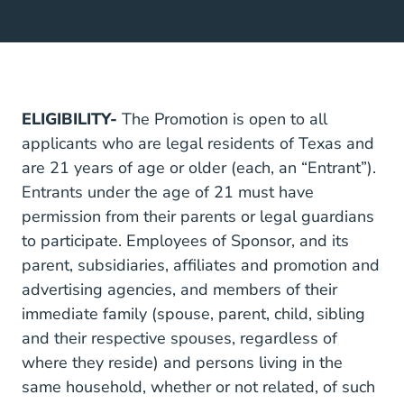
ELIGIBILITY-
The Promotion is open to all
applicants who are legal residents of Texas and
are 21 years of age or older (each, an “Entrant”).
Entrants under the age of 21 must have
permission from their parents or legal guardians
to participate. Employees of Sponsor, and its
parent, subsidiaries, affiliates and promotion and
advertising agencies, and members of their
immediate family (spouse, parent, child, sibling
and their respective spouses, regardless of
where they reside) and persons living in the
same household, whether or not related, of such