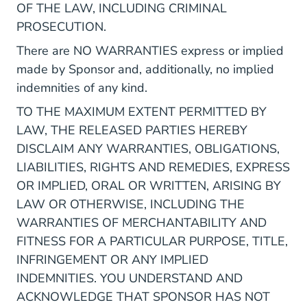
OF THE LAW, INCLUDING CRIMINAL
PROSECUTION.
There are NO WARRANTIES express or implied
made by Sponsor and, additionally, no implied
indemnities of any kind.
TO THE MAXIMUM EXTENT PERMITTED BY
LAW, THE RELEASED PARTIES HEREBY
DISCLAIM ANY WARRANTIES, OBLIGATIONS,
LIABILITIES, RIGHTS AND REMEDIES, EXPRESS
OR IMPLIED, ORAL OR WRITTEN, ARISING BY
LAW OR OTHERWISE, INCLUDING THE
WARRANTIES OF MERCHANTABILITY AND
FITNESS FOR A PARTICULAR PURPOSE, TITLE,
INFRINGEMENT OR ANY IMPLIED
INDEMNITIES. YOU UNDERSTAND AND
ACKNOWLEDGE THAT SPONSOR HAS NOT