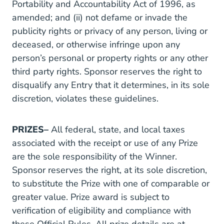
Portability and Accountability Act of 1996, as
amended; and (ii) not defame or invade the
publicity rights or privacy of any person, living or
deceased, or otherwise infringe upon any
person’s personal or property rights or any other
third party rights. Sponsor reserves the right to
disqualify any Entry that it determines, in its sole
discretion, violates these guidelines.
PRIZES–
All federal, state, and local taxes
associated with the receipt or use of any Prize
are the sole responsibility of the Winner.
Sponsor reserves the right, at its sole discretion,
to substitute the Prize with one of comparable or
greater value. Prize award is subject to
verification of eligibility and compliance with