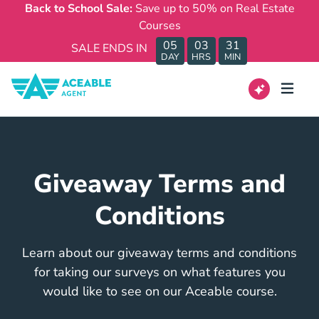
Back to School Sale:
Save up to 50% on Real Estate
Courses
05
03
31
SALE ENDS IN
DAY
HRS
MIN
Giveaway Terms and
Conditions
Learn about our giveaway terms and conditions
for taking our surveys on what features you
would like to see on our Aceable course.