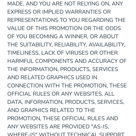
MADE, AND YOU ARE NOT RELYING ON, ANY
EXPRESS OR IMPLIED WARRANTIES OR
REPRESENTATIONS TO YOU REGARDING THE
VALUE OF THIS PROMOTION OR THE ODDS
OF YOU BECOMING A WINNER, OR ABOUT
THE SUITABILITY, RELIABILITY, AVAILABILITY,
TIMELINESS, LACK OF VIRUSES OR OTHER
HARMFUL COMPONENTS AND ACCURACY OF
THE INFORMATION, PRODUCTS, SERVICES
AND RELATED GRAPHICS USED IN
CONNECTION WITH THE PROMOTION, THESE
OFFICIAL RULES OR ANY WEBSITES. ALL
DATA, INFORMATION, PRODUCTS, SERVICES,
AND GRAPHICS RELATED TO THE
PROMOTION, THESE OFFICIAL RULES AND
ANY WEBSITES ARE PROVIDED "AS-IS,
WHERE-IS" WITHOUT TECHNICAL SUPPORT