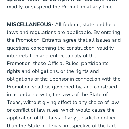
modify, or suspend the Promotion at any time.
MISCELLANEOUS-
All federal, state and local
laws and regulations are applicable. By entering
the Promotion, Entrants agree that all issues and
questions concerning the construction, validity,
interpretation and enforceability of the
Promotion, these Official Rules, participants’
rights and obligations, or the rights and
obligations of the Sponsor in connection with the
Promotion shall be governed by, and construed
in accordance with, the laws of the State of
Texas, without giving effect to any choice of law
or conflict of law rules, which would cause the
application of the laws of any jurisdiction other
than the State of Texas, irrespective of the fact