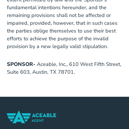
fundamental intentions hereunder, and the
remaining provisions shall not be affected or
impaired, provided, however, that in such cases
the parties oblige themselves to use their best
efforts to achieve the purpose of the invalid
provision by a new legally valid stipulation.
SPONSOR-
Aceable, Inc., 610 West Fifth Street,
Suite 603, Austin, TX 78701.
Home Navigation Link