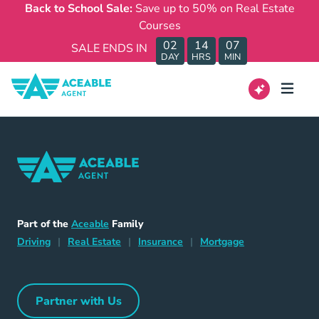
Back to School Sale:
Save up to 50% on Real Estate
Courses
02
14
07
SALE ENDS IN
DAY
HRS
MIN
Home Navigation Link
Aceable
Part of the
Aceable
Family
Driving Navigation Link
Home Navigation Link
Insurance Navigation Link
Mortgage Naviga
Driving
|
Real Estate
|
Insurance
|
Mortgage
Partner with Us
Partner with Us Navigation Link