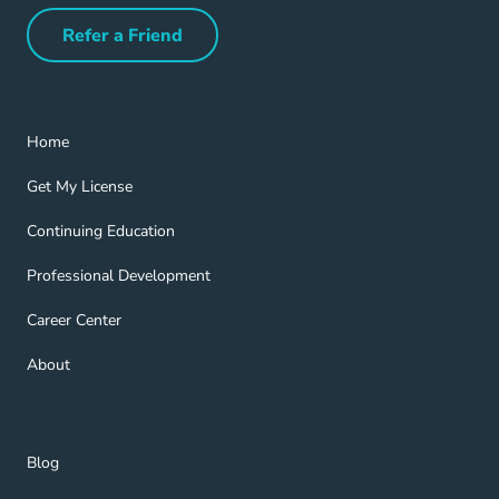
Refer a Friend
Refer a Friend Navigation Link
Home Navigation Link
Home
Get My License Navigation Link
Get My License
Continuing Education Navigation Link
Continuing Education
Professional Development Navigation Link
Professional Development
Career Center Navigation Link
Career Center
About Navigation Link
About
Blog Navigation Link
Blog
Get Help Navigation Link