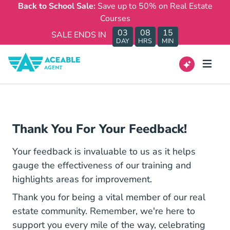
Back to School Sale:
Save up to 50% on Real Estate
Courses
03
08
15
SALE ENDS IN
DAY
HRS
MIN
Thank You For Your Feedback!
Your feedback is invaluable to us as it helps
gauge the effectiveness of our training and
highlights areas for improvement.
Thank you for being a vital member of our real
estate community. Remember, we're here to
support you every mile of the way, celebrating