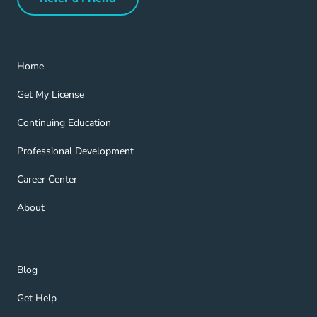
Refer a Friend Navigation Link
Home Navigation Link
Home
Get My License Navigation Link
Get My License
Continuing Education Navigation Link
Continuing Education
Professional Development Navigation Link
Professional Development
Career Center Navigation Link
Career Center
About Navigation Link
About
Blog Navigation Link
Blog
Get Help Navigation Link
Get Help