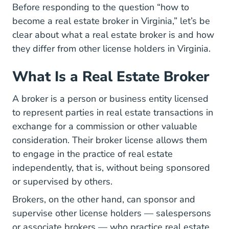
Before responding to the question “how to
become a real estate broker in Virginia,” let’s be
clear about what a real estate broker is and how
they differ from other license holders in Virginia.
What Is a Real Estate Broker
A broker is a person or business entity licensed
to represent parties in real estate transactions in
exchange for a commission or other valuable
consideration. Their broker license allows them
to engage in the practice of real estate
independently, that is, without being sponsored
or supervised by others.
Brokers, on the other hand, can sponsor and
supervise other license holders — salespersons
or associate brokers — who practice real estate