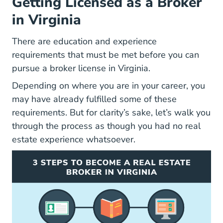
Getting Licensed as a Broker
in Virginia
There are education and experience
requirements that must be met before you can
pursue a broker license in Virginia.
Depending on where you are in your career, you
may have already fulfilled some of these
requirements. But for clarity’s sake, let’s walk you
through the process as though you had no real
estate experience whatsoever.