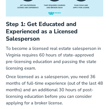
Step 1: Get Educated and
Experienced as a Licensed
Salesperson
To
become a licensed real estate salesperson in
Virginia How To Become A Realtor In Virgini
Virginia
requires 60 hours of state-approved
pre-licensing education and passing the state
licensing exam.
Once licensed as a salesperson, you need 36
months of full-time experience (out of the last 48
months) and an additional 30 hours of post-
licensing education before you can consider
applying for a broker license.