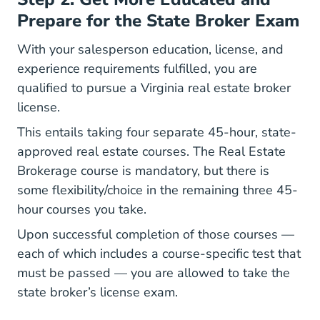
Prepare for the State Broker Exam
With your salesperson education, license, and
experience requirements fulfilled, you are
qualified to pursue a Virginia real estate broker
license.
This entails taking four separate 45-hour, state-
approved real estate courses. The Real Estate
Brokerage course is mandatory, but there is
some flexibility/choice in the remaining three 45-
hour courses you take.
Upon successful completion of those courses —
each of which includes a course-specific test that
must be passed — you are allowed to take the
state broker’s license exam.