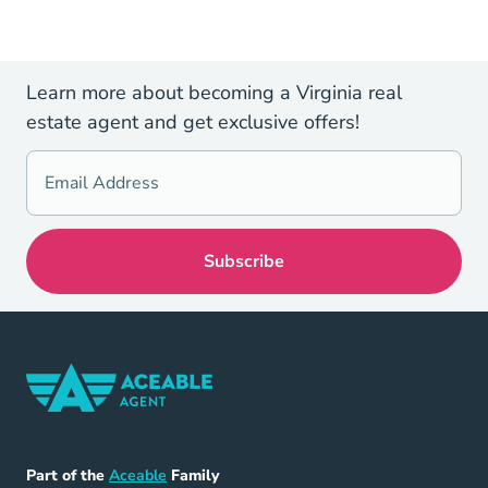
Learn more about becoming a Virginia real
estate agent and get exclusive offers!
Home Navigation Link
Aceable
Part of the
Aceable
Family