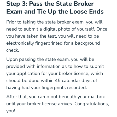
Step 3: Pass the State Broker
Exam and Tie Up the Loose Ends
Prior to taking the state broker exam, you will
need to submit a digital photo of yourself. Once
you have taken the test, you will need to be
electronically fingerprinted for a background
check.
Upon passing the state exam, you will be
provided with information as to how to submit
your application for your broker license, which
should be done within 45 calendar days of
having had your fingerprints recorded.
After that, you camp out beneath your mailbox
until your broker license arrives. Congratulations,
you!