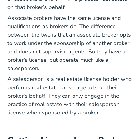
on that broker’s behalf.
Associate brokers have the same license and
qualifications as brokers do. The difference
between the two is that an associate broker opts
to work under the sponsorship of another broker
and does not supervise agents. So they have a
broker's license, but operate much like a
salesperson.
A salesperson is a real estate license holder who
performs real estate brokerage acts on their
broker’s behalf. They can only engage in the
practice of real estate with their salesperson
license when sponsored by a broker.