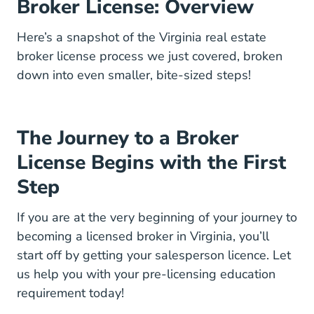
Broker License: Overview
Here’s a snapshot of the Virginia real estate
broker license process we just covered, broken
down into even smaller, bite-sized steps!
The Journey to a Broker
License Begins with the First
Step
If you are at the very beginning of your journey to
becoming a licensed broker in Virginia, you’ll
start off by getting your salesperson licence. Let
Virgin
us help you with your
pre-licensing education
requirement today!