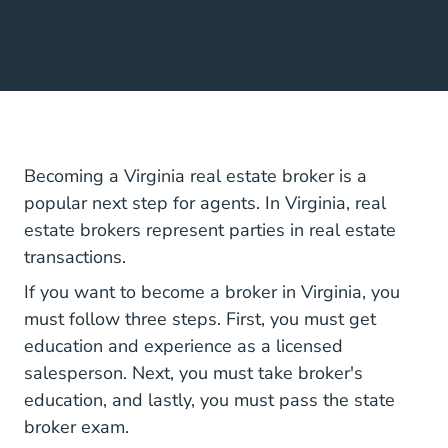
Becoming a Virginia real estate broker is a
popular next step for agents. In Virginia, real
estate brokers represent parties in real estate
transactions.
If you want to become a broker in Virginia, you
must follow three steps. First, you must get
education and experience as a licensed
salesperson. Next, you must take broker's
education, and lastly, you must pass the state
broker exam.