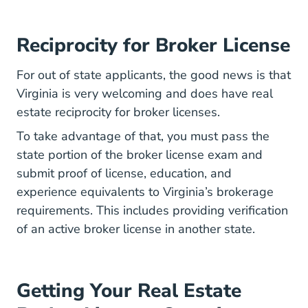
Reciprocity for Broker License
For out of state applicants, the good news is that
Virginia is very welcoming and does have real
estate reciprocity for broker licenses.
To take advantage of that, you must pass the
state portion of the broker license exam and
submit proof of license, education, and
experience equivalents to Virginia’s brokerage
requirements. This includes providing verification
of an active broker license in another state.
Getting Your Real Estate