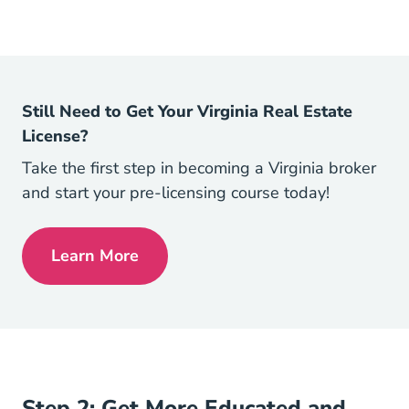
Still Need to Get Your Virginia Real Estate
License?
Take the first step in becoming a Virginia broker
and start your pre-licensing course today!
Learn More
Virginia Real Estate License
Step 2: Get More Educated and