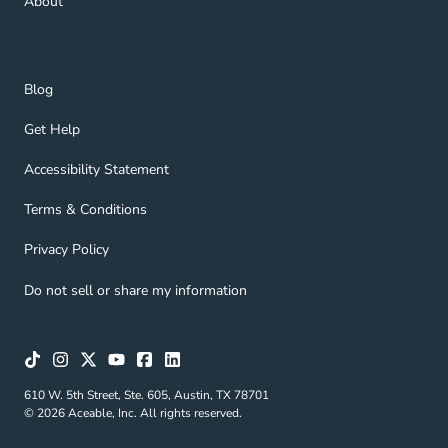
About
Blog Navigation Link
Blog
Get Help Navigation Link
Get Help
Accessibility Statement Navigation Link
Accessibility Statement
Terms & Conditions Navigation Link
Terms & Conditions
Privacy Policy Navigation Link
Privacy Policy
Do not sell or share my information
610 W. 5th Street, Ste. 605, Austin, TX 78701
© 2026 Aceable, Inc. All rights reserved.