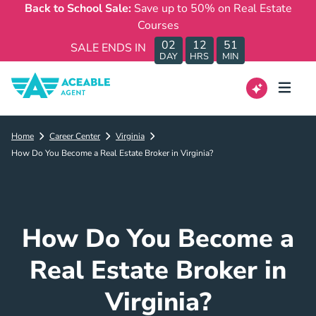
Back to School Sale:
Save up to 50% on Real Estate
Courses
02
12
51
SALE ENDS IN
DAY
HRS
MIN
Home
Career Center
Virginia
How Do You Become a Real Estate Broker in Virginia?
How Do You Become a
Real Estate Broker in
Virginia?