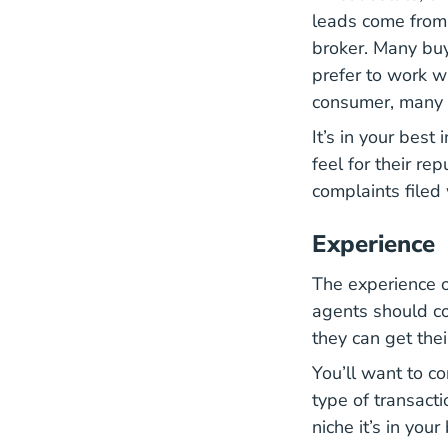
leads come from 
broker. Many buy
prefer to work wi
consumer, many d
It’s in your best
feel for their re
complaints filed
Experience
The experience of
agents should co
they can get the
You’ll want to c
type of transacti
niche it’s in you