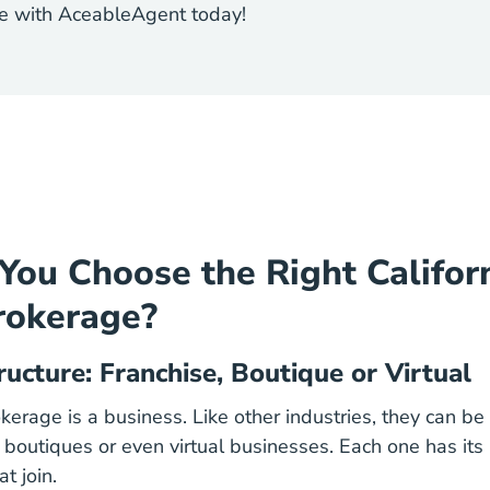
rse with AceableAgent today!
ou Choose the Right Califor
rokerage?
ructure: Franchise, Boutique or Virtual
kerage is a business. Like other industries, they can be
l boutiques or even virtual businesses. Each one has its
t join.