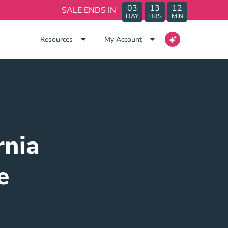
03
13
12
SALE ENDS IN
DAY
HRS
MIN
Resources
My Account
rnia
e