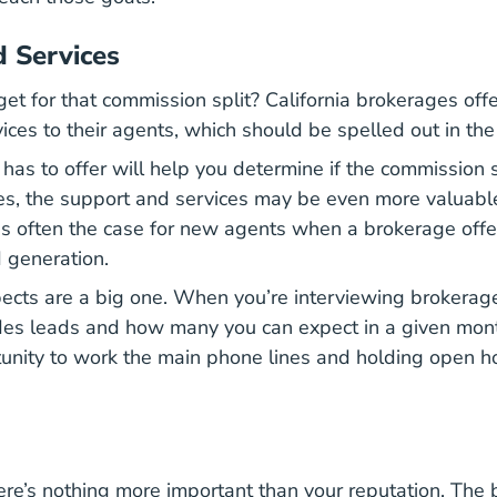
 Services
et for that commission split? California brokerages offe
ces to their agents, which should be spelled out in the 
as to offer will help you determine if the commission sp
ses, the support and services may be even more valuabl
is often the case for new agents when a brokerage offe
d generation.
ects are a big one. When you’re interviewing brokerag
des leads and how many you can expect in a given month
unity to work the main phone lines and holding open h
here’s nothing more important than your reputation. The 