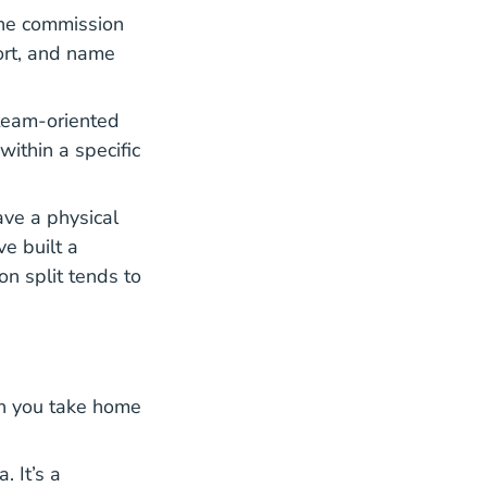
The commission
port, and name
 team-oriented
within a specific
ave a physical
e built a
n split tends to
ch you take home
 It’s a