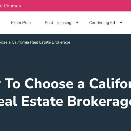
te Courses
Exam Prep Navigation Link
Exam Prep
Post Licensing
Continuing Ed
se a California Real Estate Brokerage
To Choose a Califo
eal Estate Brokerag