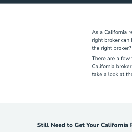
As a
California 
right broker can
the right broker?
There are a few 
California broker
take a look at the
Still Need to Get Your California 