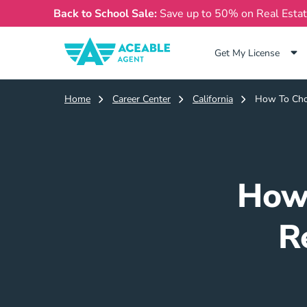
Back to School Sale:
Save up to 50% on Real Esta
Get My License
Home
Career Center
California
How To Choo
How 
R