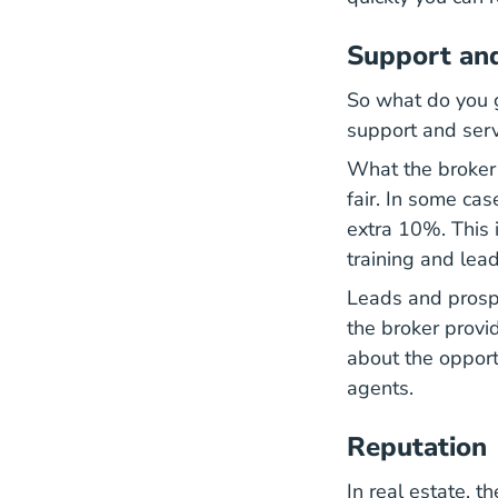
Support and
So what do you g
support and servi
What the broker h
fair. In some ca
extra 10%. This 
training and lea
Leads and prosp
the broker provi
about the opport
agents.
Reputation
In real estate, t