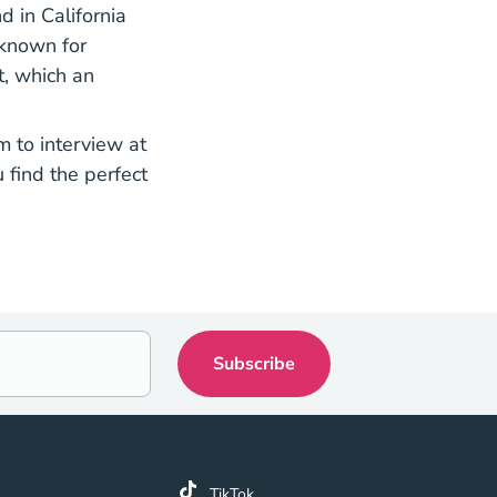
d in California
 known for
t, which an
m to interview at
 find the perfect
k
TikTok