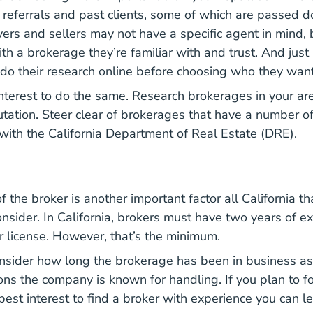
referrals and past clients, some of which are passed 
ers and sellers may not have a specific agent in mind, 
th a brokerage they’re familiar with and trust. And just 
o their research online before choosing who they want
 interest to do the same. Research brokerages in your ar
putation. Steer clear of brokerages that have a number o
 with the California Department of Real Estate (DRE).
 the broker is another important factor all California th
nsider. In California, brokers must have two years of e
ir license. However, that’s the minimum.
onsider how long the brokerage has been in business a
ons the company is known for handling. If you plan to fo
r best interest to find a broker with experience you can l