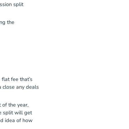
sion split
ing the
lat fee that’s
u close any deals
 of the year,
 split will get
od idea of how