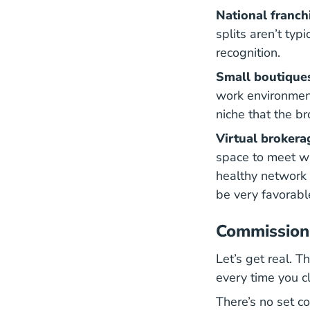
National franch
splits aren’t typ
recognition.
Small boutique
work environment
niche that the b
Virtual brokera
space to meet wi
healthy network 
be very favorabl
Commission 
Let’s get real. 
every time you cl
There’s no set co