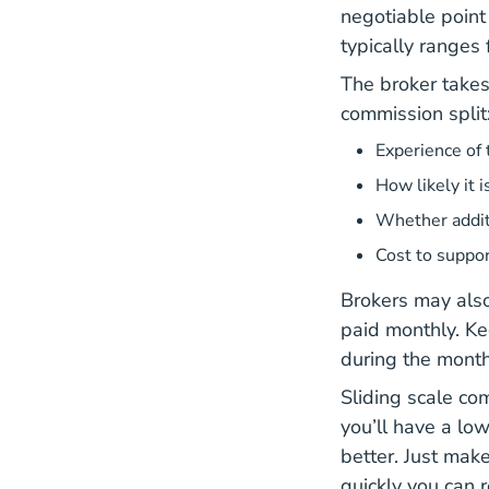
negotiable point
typically ranges
The broker takes
commission split
Experience of 
How likely it i
Whether additi
Cost to suppor
Brokers may also
paid monthly. Ke
during the month
Sliding scale com
you’ll have a low
better. Just mak
quickly you can 