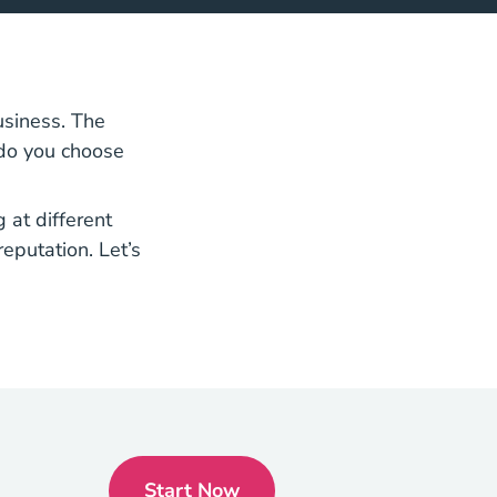
siness. The
 do you choose
 at different
reputation. Let’s
Start Now