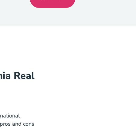
California
nia Real
 national
 pros and cons