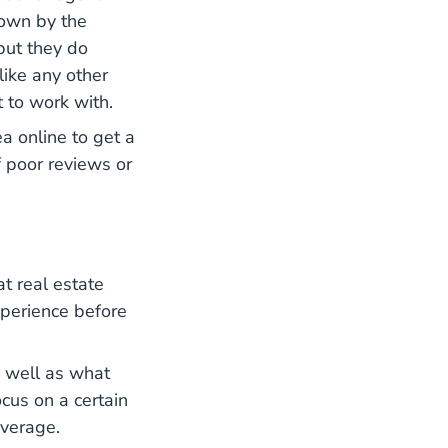
down by the
but they do
like any other
 to work with.
ea online to get a
f poor reviews or
at real estate
xperience before
s well as what
cus on a certain
everage.