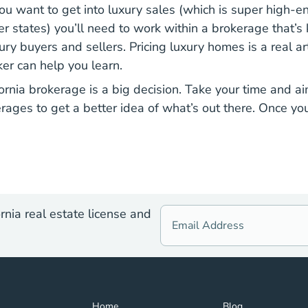
ou want to get into luxury sales (which is super high-en
r states) you’ll need to work within a brokerage that’s
ry buyers and sellers. Pricing luxury homes is a real ar
er can help you learn.
ornia brokerage is a big decision. Take your time and ai
rages to get a better idea of what’s out there. Once you
rnia real estate license and
Home Navigation Link
Blog Navigation Lin
Home
Blog