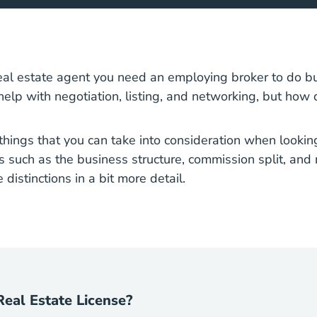
California Real Estate License
real estate agent
you need an employing broker to do bu
 help with negotiation, listing, and networking, but how
things that you can take into consideration when looking
s such as the business structure, commission split, and 
 distinctions in a bit more detail.
Real Estate License?