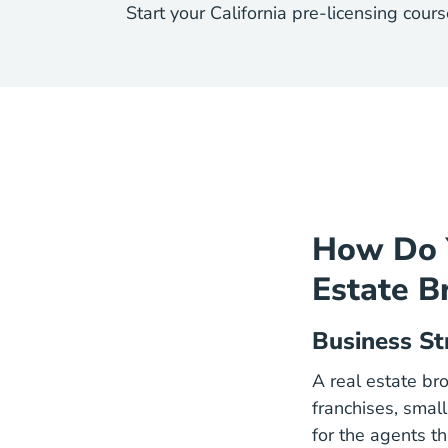
Start your California pre-licensing cou
How Do Y
Estate B
Business St
A real estate bro
franchises, smal
for the agents tha