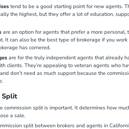
ises
tend to be a good starting point for new agents. 
ically the highest, but they offer a lot of education, sup
s
are an option for agents that prefer a more personal,
. It can also be the best type of brokerage if you work 
rokerage has cornered.
ges
are for the truly independent agents that already h
th clients. They’re appealing to veteran agents who hav
and don’t need as much support because the commissio
e.
Split
The commission split is important. It determines how mu
ose a sale.
mmission split between brokers and agents in California.