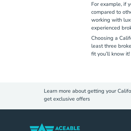
For example, if y
compared to othe
working with luxu
experienced brok
Choosing a Calif
least three broke
fit you’ll know it!
Learn more about getting your Califo
get exclusive offers