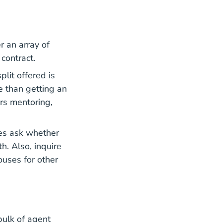
r an array of
contract.
lit offered is
e than getting an
rs mentoring,
es ask whether
. Also, inquire
ouses for other
bulk of agent