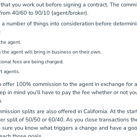
 that you work out before signing a contract. The commis
 from 40/60 to 90/10 (agent/broker).
 a number of things into consideration before determin
:
the agent.
s the agent will bring in business on their own.
onal fees are being charged.
t agents.
 offer 100% commission to the agent in exchange for a f
ep in mind you’ll have to pay the fee whether or not yo
.
mission splits are also offered in California. At the start
er split of 50/50 or 60/40. As you close transactions the
e sure you know what triggers a change and have a go
reach those goals.