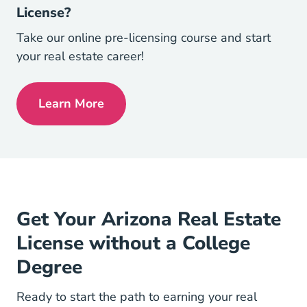
License?
Take our online pre-licensing course and start
your real estate career!
Learn More
Arizona Real Estate License
Get Your Arizona Real Estate
License without a College
Degree
Ready to start the path to earning your real