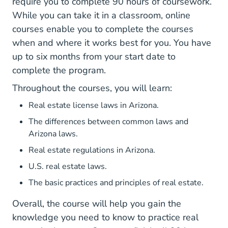
require you to complete 90 hours of coursework.
While you can take it in a classroom, online
courses enable you to complete the courses
when and where it works best for you. You have
up to six months from your start date to
complete the program.
Throughout the courses, you will learn:
Real estate license laws in Arizona.
The differences between common laws and
Arizona laws.
Real estate regulations in Arizona.
U.S. real estate laws.
The basic practices and principles of real estate.
Overall, the course will help you gain the
knowledge you need to know to practice real