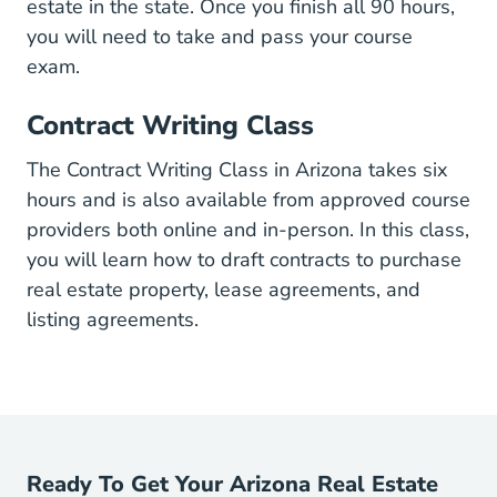
estate in the state. Once you finish all 90 hours,
you will need to take and pass your course
exam.
Contract Writing Class
The Contract Writing Class in Arizona takes six
hours and is also available from approved course
providers both online and in-person. In this class,
you will learn how to draft contracts to purchase
real estate property, lease agreements, and
listing agreements.
Ready To Get Your Arizona Real Estate