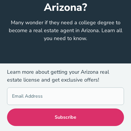
Arizona?
Many wonder if they need a college degree to
become a real estate agent in Arizona. Learn all
you need to know.
Learn more about getting your Arizona real
estate license and get exclusive offers!