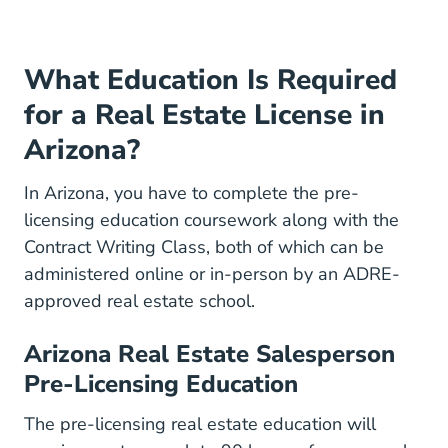
What Education Is Required
for a Real Estate License in
Arizona?
In Arizona, you have to complete the pre-
licensing education coursework along with the
Contract Writing Class, both of which can be
administered online or in-person by an ADRE-
approved real estate school.
Arizona Real Estate Salesperson
Pre-Licensing Education
Arizona Real
The
pre-licensing real estate education
will