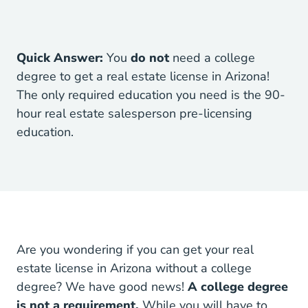
Quick Answer:
You
do not
need a college
degree to get a real estate license in Arizona!
The only required education you need is the
90-
hour real estate salesperson pre-licensing
Arizona Real Estate License
education
.
Are you wondering if you can get your real
estate license in Arizona without a college
degree? We have good news!
A college degree
is not a requirement.
While you will have to