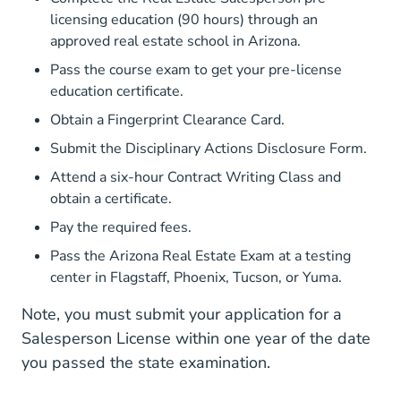
licensing education
(90 hours) through an
approved real estate school in Arizona.
Pass the course exam to get your pre-license
education certificate.
Obtain a Fingerprint Clearance Card.
Submit the Disciplinary Actions Disclosure Form.
Attend a six-hour Contract Writing Class and
obtain a certificate.
Pay the required
fees
.
Pass the Arizona Real Estate Exam at a testing
center in Flagstaff, Phoenix, Tucson, or Yuma.
Note, you must submit your application for a
Salesperson License within one year of the date
you passed the state examination.