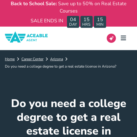
Back to School Sale:
Save up to 50% on Real Estate
Courses
04
15
15
SALE ENDS IN
DAY
HRS
MIN
Home
Career Center
Arizona
Do you need a college degree to get a real estate license in Arizona?
Do you need a college
degree to get a real
estate license in