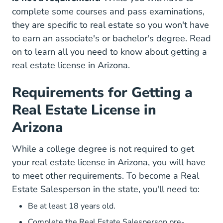
complete some courses and pass examinations,
they are specific to real estate so you won't have
to earn an associate's or bachelor's degree. Read
on to learn all you need to know about
getting a
real estate license in Arizona.
Requirements for Getting a
Real Estate License in
Arizona
While a college degree is not required to get
your real estate license in Arizona, you will have
to meet other
requirements
. To become a Real
Estate Salesperson in the state, you'll need to:
Be at least 18 years old.
Complete the
Real Estate Salesperson pre-