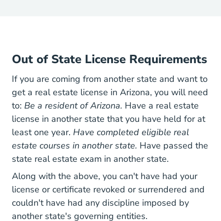
Out of State License Requirements
If you are coming from another state and want to
get a real estate license in Arizona, you will need
to:
Be a resident of Arizona.
Have a real estate
license in another state that you have held for at
least one year.
Have completed eligible real
estate courses in another state.
Have passed the
state real estate exam in another state.
Along with the above, you can't have had your
license or certificate revoked or surrendered and
couldn't have had any discipline imposed by
another state's governing entities.