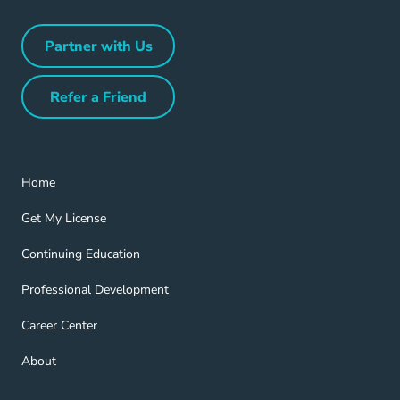
Partner with Us
Partner with Us Navigation Link
Refer a Friend
Refer a Friend Navigation Link
Home Navigation Link
Home
Get My License Navigation Link
Get My License
Continuing Education Navigation Link
Continuing Education
Professional Development Navigation Link
Professional Development
Career Center Navigation Link
Career Center
About Navigation Link
About