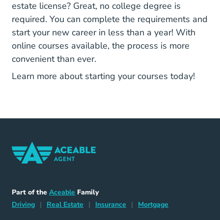
estate license? Great, no college degree is
required. You can complete the requirements and
start your new career in less than a year! With
online courses available, the process is more
convenient than ever.
Arizon
Learn more about starting your courses today!
Home Navigation Link
Aceable
Part of the
Aceable
Family
Driving Navigation Link
Home Navigation Link
Insurance Navigation Link
Mortgage Naviga
Driving
|
Real Estate
|
Insurance
|
Mortgage