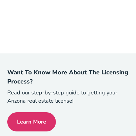
Want To Know More About The Licensing
Process?
Read our step-by-step guide to getting your
Arizona real estate license!
Learn More
Arizona How To Become A Real Estate Ag