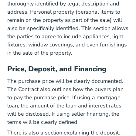
thoroughly identified by legal description and
address. Personal property (personal items to
remain on the property as part of the sale) will
also be specifically identified. This section allows
the parties to agree to include appliances, light
fixtures, window coverings, and even furnishings
in the sale of the property.
Price, Deposit, and Financing
The purchase price will be clearly documented.
The Contract also outlines how the buyers plan
to pay the purchase price. If using a mortgage
loan, the amount of the loan and interest rates
will be disclosed. If using seller financing, the
terms will be clearly defined.
There is also a section explaining the deposit: