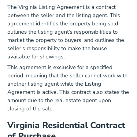
ListingAgreement.pd
The
Virginia Listing Agreement
is a contract
between the seller and the listing agent. This
agreement identifies the property being sold,
outlines the listing agent’s responsibilities to
market the property to buyers, and outlines the
seller’s responsibility to make the house
available for showings.
This agreement is exclusive for a specified
period, meaning that the seller cannot work with
another listing agent while the Listing
Agreement is active. This contract also states the
amount due to the real estate agent upon
closing of the sale.
Virginia Residential Contract
of Purchase