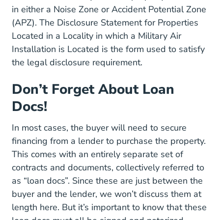
in either a Noise Zone or Accident Potential Zone
(APZ). The
Disclosure Statement for Properties
Located in a Locality in which a Military Air
Default Files Consumer REB%
Installation is Located
is the form used to satisfy
the legal disclosure requirement.
Don’t Forget About Loan
Docs!
In most cases, the buyer will need to secure
financing from a lender to purchase the property.
This comes with an entirely separate set of
contracts and documents, collectively referred to
as “loan docs”. Since these are just between the
buyer and the lender, we won’t discuss them at
length here. But it’s important to know that these