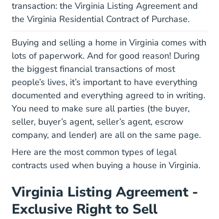
transaction: the Virginia Listing Agreement and
the Virginia Residential Contract of Purchase.
Buying and selling a home in Virginia comes with
lots of paperwork. And for good reason! During
the biggest financial transactions of most
people’s lives, it’s important to have everything
documented and everything agreed to in writing.
You need to make sure all parties (the buyer,
seller, buyer’s agent, seller’s agent, escrow
company, and lender) are all on the same page.
Here are the most common types of legal
contracts used when buying a house in Virginia.
Virginia Listing Agreement -
Exclusive Right to Sell