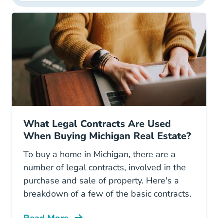
What Legal Contracts Are Used
When Buying Michigan Real Estate?
To buy a home in Michigan, there are a
number of legal contracts, involved in the
purchase and sale of property. Here's a
breakdown of a few of the basic contracts.