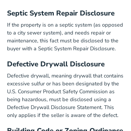
Septic System Repair Disclosure
If the property is on a septic system (as opposed
to a city sewer system), and needs repair or
maintenance, this fact must be disclosed to the
buyer with a Septic System Repair Disclosure.
Defective Drywall Disclosure
Defective drywall, meaning drywall that contains
excessive sulfur or has been designated by the
U.S. Consumer Product Safety Commission as
being hazardous, must be disclosed using a
Defective Drywall Disclosure Statement. This
only applies if the seller is aware of the defect.
Building Code or Zoning Ordinance