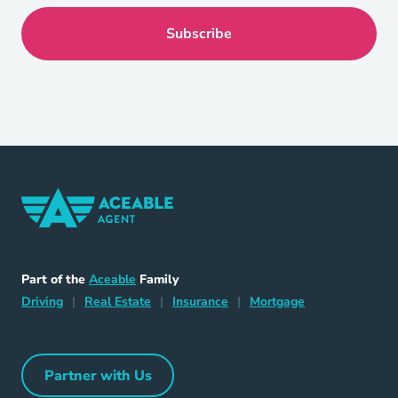
Home Navigation Link
Aceable
Part of the
Aceable
Family
Driving Navigation Link
Home Navigation Link
Insurance Navigation Link
Mortgage Naviga
Driving
|
Real Estate
|
Insurance
|
Mortgage
Partner with Us
Partner with Us Navigation Link