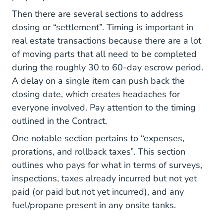
Then there are several sections to address
closing or “settlement”. Timing is important in
real estate transactions because there are a lot
of moving parts that all need to be completed
during the roughly 30 to 60-day escrow period.
A delay on a single item can push back the
closing date, which creates headaches for
everyone involved. Pay attention to the timing
outlined in the Contract.
One notable section pertains to “expenses,
prorations, and rollback taxes”. This section
outlines who pays for what in terms of surveys,
inspections, taxes already incurred but not yet
paid (or paid but not yet incurred), and any
fuel/propane present in any onsite tanks.