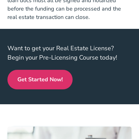
loan docs must all be signed and notarized
before the funding can be processed and the
real estate transaction can close.
Want to get your Real Estate License?
Begin your Pre-Licensing Course today!
Get Started Now!
Real Estate License