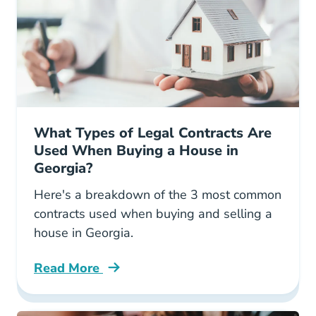
What Types of Legal Contracts Are
Used When Buying a House in
Georgia?
Here's a breakdown of the 3 most common
contracts used when buying and selling a
house in Georgia.
Read More
What Types Legal Contracts Are Used When B