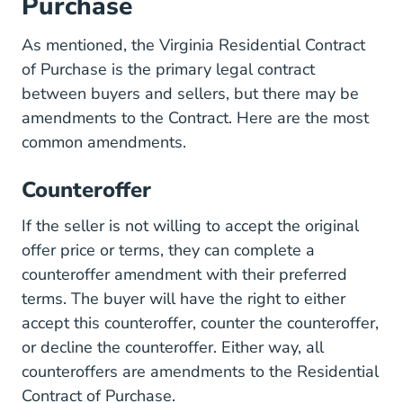
Purchase
As mentioned, the Virginia Residential Contract
of Purchase is the primary legal contract
between buyers and sellers, but there may be
amendments to the Contract. Here are the most
common amendments.
Counteroffer
If the seller is not willing to accept the original
offer price or terms, they can complete a
counteroffer amendment with their preferred
terms. The buyer will have the right to either
accept this counteroffer, counter the counteroffer,
or decline the counteroffer. Either way, all
counteroffers are amendments to the Residential
Contract of Purchase.