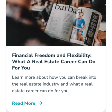
Financial Freedom and Flexibility:
What A Real Estate Career Can Do
For You
Learn more about how you can break into
the real estate industry and what a real
estate career can do for you.
Read More
Real Estate Career Offers Flexibility Blog