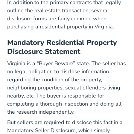
In addition to the primary contracts that legally
outline the real estate transaction, several
disclosure forms are fairly common when
purchasing a residential property in Virginia.
Mandatory Residential Property
Disclosure Statement
Virginia is a “Buyer Beware” state. The seller has
Residenti
no legal obligation to disclose information
regarding the condition of the property,
neighboring properties, sexual offenders living
nearby, etc. The buyer is responsible for
completing a thorough inspection and doing all
the research independently.
But sellers are required to disclose this fact in a
MainSite Content Bo
Mandatory Seller Disclosure
, which simply