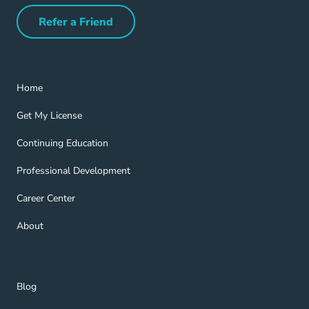
Refer a Friend
Refer a Friend Navigation Link
Home Navigation Link
Home
Get My License Navigation Link
Get My License
Continuing Education Navigation Link
Continuing Education
Professional Development Navigation Link
Professional Development
Career Center Navigation Link
Career Center
About Navigation Link
About
Blog Navigation Link
Blog
Get Help Navigation Link