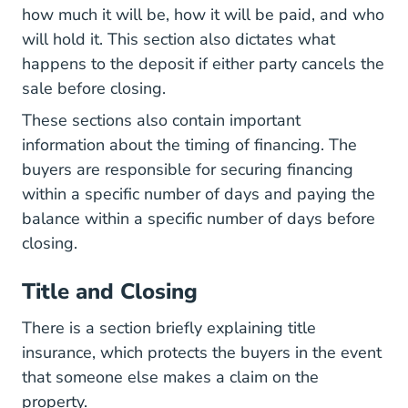
how much it will be, how it will be paid, and who
will hold it. This section also dictates what
happens to the deposit if either party cancels the
sale before closing.
These sections also contain important
information about the timing of financing. The
buyers are responsible for securing financing
within a specific number of days and paying the
balance within a specific number of days before
closing.
Title and Closing
There is a section briefly explaining title
insurance, which protects the buyers in the event
that someone else makes a claim on the
property.