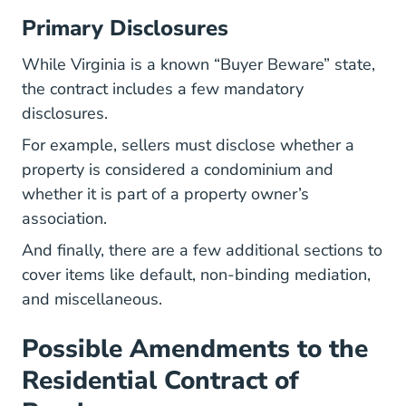
Primary Disclosures
While Virginia is a known “Buyer Beware” state,
the contract includes a few mandatory
disclosures.
For example, sellers must disclose whether a
property is considered a condominium and
whether it is part of a property owner’s
association.
And finally, there are a few additional sections to
cover items like default, non-binding mediation,
and miscellaneous.
Possible Amendments to the
Residential Contract of