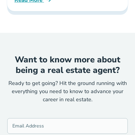
Read More
What Legal Contracts Are Used When Buying 
Want to know more about
being a real estate agent?
Ready to get going? Hit the ground running with
everything you need to know to advance your
career in real estate.