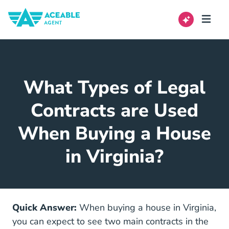
What Types of Legal
Contracts are Used
When Buying a House
in Virginia?
Quick Answer:
When buying a house in Virginia,
you can expect to see two main contracts in the