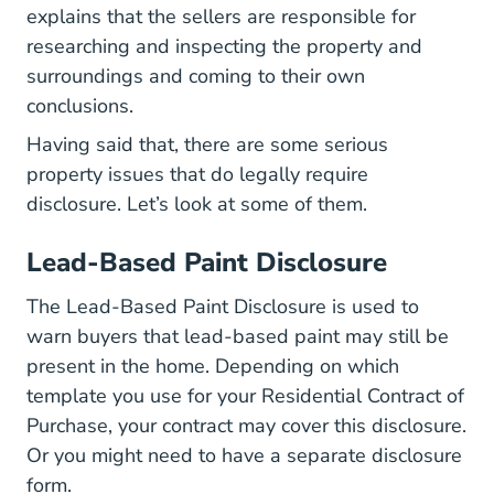
explains that the sellers are responsible for
researching and inspecting the property and
surroundings and coming to their own
conclusions.
Having said that, there are some serious
property issues that do legally require
disclosure. Let’s look at some of them.
Lead-Based Paint Disclosure
The Lead-Based Paint Disclosure is used to
warn buyers that lead-based paint may still be
present in the home. Depending on which
template you use for your Residential Contract of
Purchase, your contract may cover this disclosure.
Or you might need to have a separate disclosure
form.