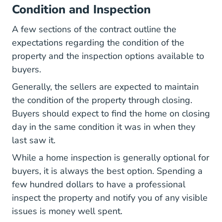
Condition and Inspection
A few sections of the contract outline the
expectations regarding the condition of the
property and the inspection options available to
buyers.
Generally, the sellers are expected to maintain
the condition of the property through closing.
Buyers should expect to find the home on closing
day in the same condition it was in when they
last saw it.
While a home inspection is generally optional for
buyers, it is always the best option. Spending a
few hundred dollars to have a professional
inspect the property and notify you of any visible
issues is money well spent.