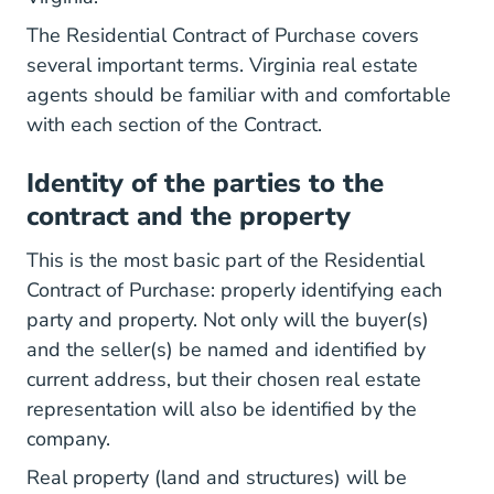
The Residential Contract of Purchase covers
several important terms. Virginia real estate
agents should be familiar with and comfortable
with each section of the Contract.
Identity of the parties to the
contract and the property
This is the most basic part of the Residential
Contract of Purchase: properly identifying each
party and property. Not only will the buyer(s)
and the seller(s) be named and identified by
current address, but their chosen real estate
representation will also be identified by the
company.
Real property (land and structures) will be