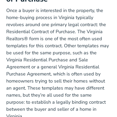
Once a buyer is interested in the property, the
home-buying process in Virginia typically
revolves around one primary legal contract: the
Wp Content Uploads
Residential Contract of Purchase
. The Virginia
Realtors® form is one of the most often used
templates for this contract. Other templates may
be used for the same purpose, such as the
Virginia Residential Purchase and Sale
Purchase Agreements Va Eforms.com
Agreement
or a general
Virginia Residential
Residential%20Purchase%20A
Purchase Agreement
, which is often used by
homeowners trying to sell their homes without
an agent. These templates may have different
names, but they’re all used for the same
purpose: to establish a legally binding contract
between the buyer and seller of a home in
Virginia.