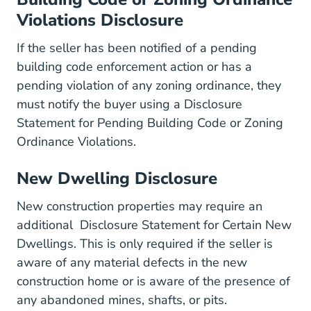
Violations Disclosure
If the seller has been notified of a pending
building code enforcement action or has a
pending violation of any zoning ordinance, they
must notify the buyer using a
Disclosure
Statement for Pending Building Code or Zoning
Default Files Consumer REB%
Ordinance Violations
.
New Dwelling Disclosure
New construction properties may require an
additional
Disclosure Statement for Certain New
Default Files Consumer REB%20Disclos
Dwellings
. This is only required if the seller is
aware of any material defects in the new
construction home or is aware of the presence of
any abandoned mines, shafts, or pits.