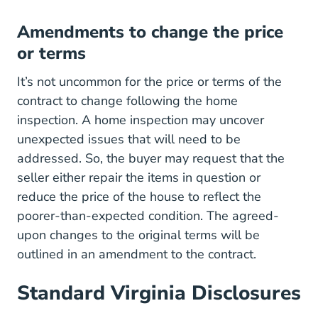
Amendments to change the price
or terms
It’s not uncommon for the price or terms of the
contract to change following the home
inspection. A home inspection may uncover
unexpected issues that will need to be
addressed. So, the buyer may request that the
seller either repair the items in question or
reduce the price of the house to reflect the
poorer-than-expected condition. The agreed-
upon changes to the original terms will be
outlined in an amendment to the contract.
Standard Virginia Disclosures