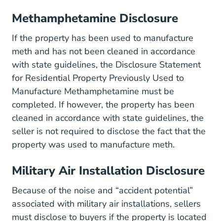
Methamphetamine Disclosure
If the property has been used to manufacture
meth and has not been cleaned in accordance
with state guidelines, the
Disclosure Statement
for Residential Property Previously Used to
Default Files Cons
Manufacture Methamphetamine
must be
completed. If however, the property has been
cleaned in accordance with state guidelines, the
seller is not required to disclose the fact that the
property was used to manufacture meth.
Military Air Installation Disclosure
Because of the noise and “accident potential”
associated with military air installations, sellers
must disclose to buyers if the property is located