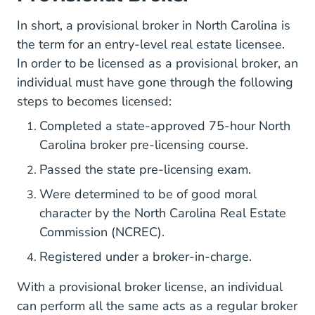
In short, a provisional broker in North Carolina is
the term for an entry-level real estate licensee.
In order to be licensed as a provisional broker, an
individual must have gone through the following
steps to becomes licensed:
Completed a state-approved 75-hour North
North Caroli
North Caroli
Carolina broker
pre-licensing course
.
What North
Passed the
state pre-licensing exam
.
Were determined to be of good moral
character by the North Carolina Real Estate
Commission (NCREC).
Registered under a broker-in-charge.
With a provisional broker license, an individual
can perform all the same acts as a regular broker