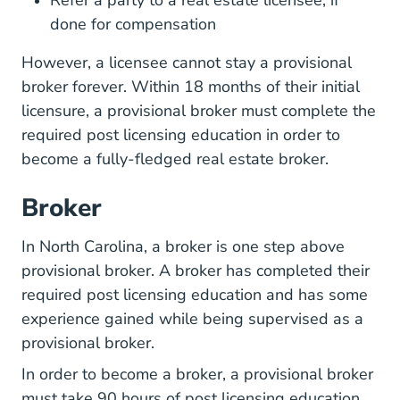
Refer a party to a real estate licensee, if
done for compensation
However, a licensee cannot stay a provisional
broker forever. Within 18 months of their initial
licensure, a provisional broker must complete the
required post licensing education in order to
become a fully-fledged real estate broker.
Broker
In North Carolina, a broker is one step above
provisional broker. A broker has completed their
required post licensing education and has some
experience gained while being supervised as a
provisional broker.
In order to become a broker, a provisional broker
must take 90 hours of post licensing education