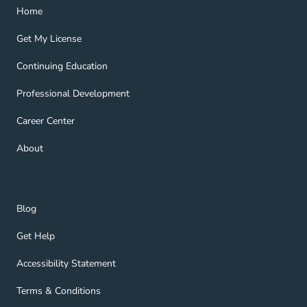
Home Navigation Link
Home
Get My License Navigation Link
Get My License
Continuing Education Navigation Link
Continuing Education
Professional Development Navigation Link
Professional Development
Career Center Navigation Link
Career Center
About Navigation Link
About
Blog Navigation Link
Blog
Get Help Navigation Link
Get Help
Accessibility Statement Navigation Link
Accessibility Statement
Terms & Conditions Navigation Link
Terms & Conditions