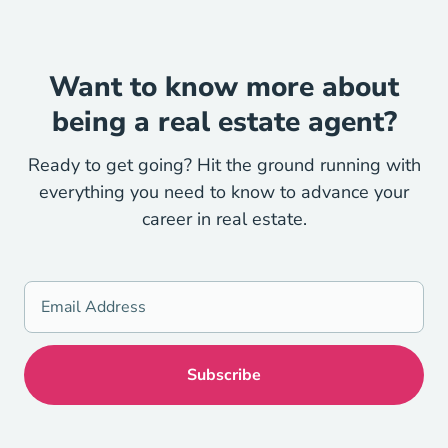
Want to know more about
being a real estate agent?
Ready to get going? Hit the ground running with
everything you need to know to advance your
career in real estate.