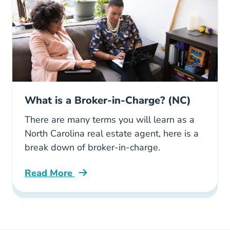
What is a Broker-in-Charge? (NC)
There are many terms you will learn as a
North Carolina real estate agent, here is a
break down of broker-in-charge.
Read More
What Broker Charge Nc Blog