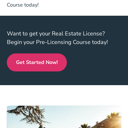
North Carolina Real Estate License
North Carolina Real Estate License
Course
today!
Want to get your Real Estate License?
Begin your Pre-Licensing Course today!
Get Started Now!
Real Estate License