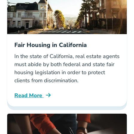
Fair Housing in California
In the state of California, real estate agents
must abide by both federal and state fair
housing legislation in order to protect
clients from discrimination.
Read More
Fair Housing California Blog