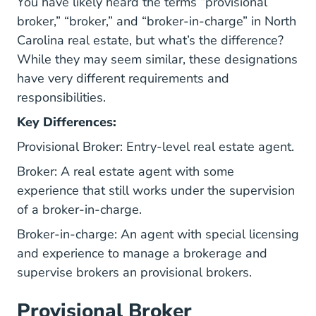
You have likely heard the terms “provisional
broker,” “broker,” and “broker-in-charge” in North
Carolina real estate, but what’s the difference?
While they may seem similar, these designations
have very different requirements and
responsibilities.
Key Differences:
Provisional Broker: Entry-level real estate agent.
Broker: A real estate agent with some
experience that still works under the supervision
of a broker-in-charge.
Broker-in-charge: An agent with special licensing
and experience to manage a brokerage and
supervise brokers an provisional brokers.
Provisional Broker