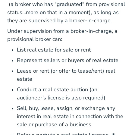
(a broker who has "graduated" from provisional
status…more on that in a moment), as long as
they are supervised by a broker-in-charge.
Under supervision from a broker-in-charge, a
provisional broker can:
List real estate for sale or rent
Represent sellers or buyers of real estate
Lease or rent (or offer to lease/rent) real
estate
Conduct a real estate auction (an
auctioneer’s license is also required)
Sell, buy, lease, assign, or exchange any
interest in real estate in connection with the
sale or purchase of a business