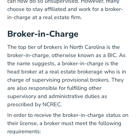
can now do so unsupervised. However, many
choose to stay affiliated and work for a broker-
in-charge at a real estate firm.
Broker-in-Charge
The top tier of brokers in North Carolina is the
broker-in-charge, otherwise known as a BIC. As
the name suggests, a broker-in-charge is the
head broker at a real estate brokerage who is in
charge of supervising provisional brokers. They
are also responsible for fulfilling other
supervisory and administrative duties as
prescribed by NCREC.
In order to receive the broker-in-charge status on
their license, a broker must meet the following
requirements: