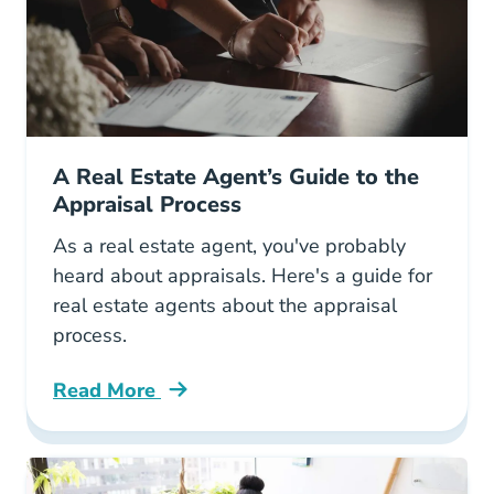
A Real Estate Agent’s Guide to the
Appraisal Process
As a real estate agent, you've probably
heard about appraisals. Here's a guide for
real estate agents about the appraisal
process.
Read More
Real Estate Agents Guide Appraisal Process B