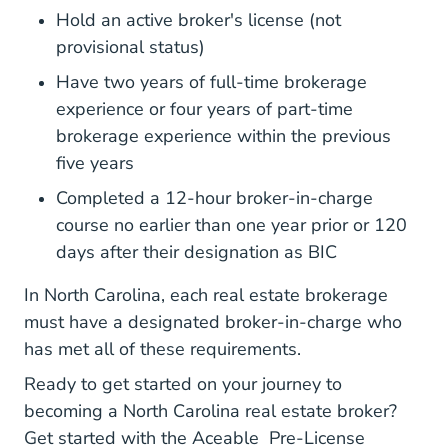
Hold an active broker's license (not
provisional status)
Have two years of full-time brokerage
experience or four years of part-time
brokerage experience within the previous
five years
Completed a 12-hour broker-in-charge
course no earlier than one year prior or 120
days after their designation as BIC
In North Carolina, each real estate brokerage
must have a designated broker-in-charge who
has met all of these requirements.
Ready to get started on your journey to
becoming a North Carolina real estate broker?
Get started with the Aceable
Pre-License