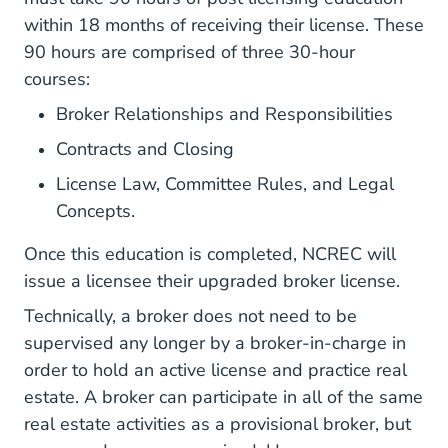
within 18 months of receiving their license. These
90 hours are comprised of three 30-hour
courses:
Broker Relationships and Responsibilities
Contracts and Closing
License Law, Committee Rules, and Legal
Concepts.
Once this education is completed, NCREC will
issue a licensee their upgraded broker license.
Technically, a broker does not need to be
supervised any longer by a broker-in-charge in
order to hold an active license and practice real
estate. A broker can participate in all of the same
real estate activities as a provisional broker, but