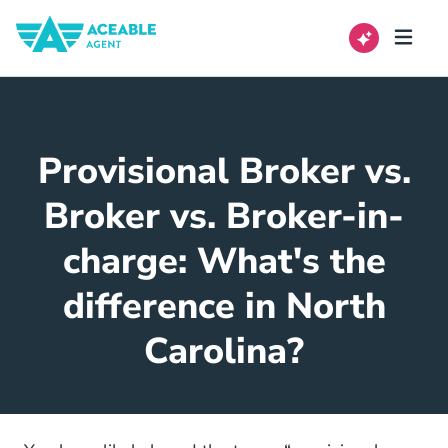
Provisional Broker vs.
Broker vs. Broker-in-
charge: What's the
difference in North
Carolina?