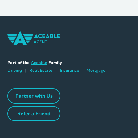
Home Navigation Link
Aceable
Part of the
Aceable
Family
Driving Navigation Link
Home Navigation Link
Insurance Navigation Link
Mortgage Naviga
Driving
|
Real Estate
|
Insurance
|
Mortgage
Partner with Us
Partner with Us Navigation Link
Refer a Friend
Refer a Friend Navigation Link