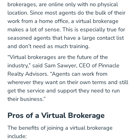
brokerages, are online only with no physical
location. Since most agents do the bulk of their
work from a home office, a virtual brokerage
makes a lot of sense. This is especially true for
seasoned agents that have a large contact list
and don’t need as much training.
“Virtual brokerages are the future of the
industry,” said Sam Sawyer, CEO of
Pinnacle
Pinnaclera.com
Realty Advisors
. “Agents can work from
wherever they want on their own terms and still
get the service and support they need to run
their business.”
Pros of a Virtual Brokerage
The benefits of joining a virtual brokerage
include: