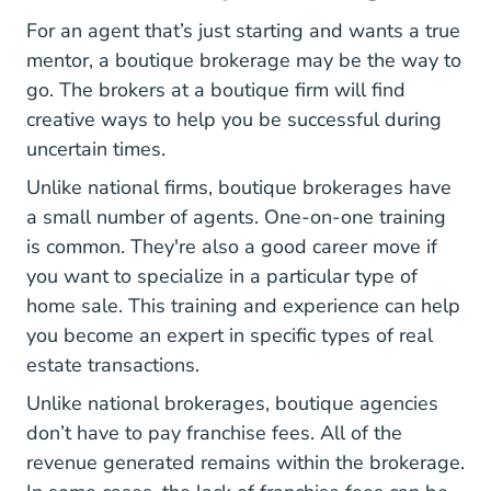
For an agent that’s just starting and wants a true
mentor, a boutique brokerage may be the way to
go. The brokers at a boutique firm will find
creative ways to help you be successful during
uncertain times.
Unlike national firms, boutique brokerages have
a small number of agents. One-on-one training
is common. They're also a good career move if
you want to specialize in a particular type of
home sale. This training and experience can help
you become an expert in specific types of real
estate transactions.
Unlike national brokerages, boutique agencies
don’t have to pay franchise fees. All of the
revenue generated remains within the brokerage.