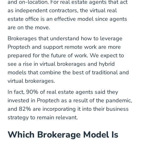
and on-location. For real estate agents that act
as independent contractors, the virtual real
estate office is an effective model since agents
are on the move.
Brokerages that understand how to leverage
Proptech and support remote work are more
prepared for the future of work. We expect to
see a rise in virtual brokerages and hybrid
models that combine the best of traditional and
virtual brokerages.
In fact, 90% of real estate agents said they
Real Estate Agents Ultimate Gu
invested in Proptech
as a result of the pandemic,
and 82% are incorporating it into their business
strategy to remain relevant.
Which Brokerage Model Is