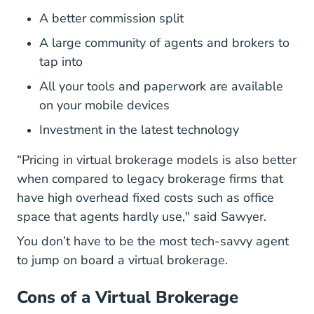
A better commission split
A large community of agents and brokers to
tap into
All your tools and paperwork are available
on your mobile devices
Investment in the latest technology
“Pricing in virtual brokerage models is also better
when compared to legacy brokerage firms that
have high overhead fixed costs such as office
space that agents hardly use," said Sawyer.
You don’t have to be the most tech-savvy agent
to jump on board a virtual brokerage.
Cons of a Virtual Brokerage