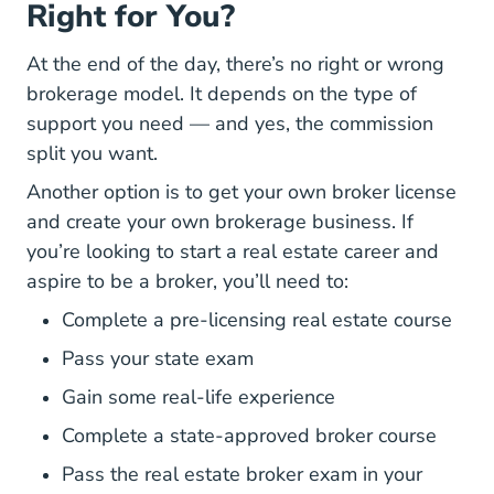
Right for You?
At the end of the day, there’s no right or wrong
brokerage model. It depends on the type of
support you need — and yes, the commission
split you want.
How
Another option is to
get your own broker license
and create your own brokerage business. If
you’re looking to start a real estate career and
aspire to be a broker, you’ll need to:
Complete a pre-licensing real estate course
Pass your state exam
Gain some real-life experience
Complete a state-approved broker course
Pass the real estate broker exam in your