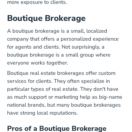
more exposure to clients.
Boutique Brokerage
A boutique brokerage is a small, localized
company that offers a personalized experience
for agents and clients. Not surprisingly, a
boutique brokerage is a small group where
everyone works together.
Boutique real estate brokerages offer custom
services for clients. They often specialize in
particular types of real estate. They don't have
as much support or marketing help as big-name
national brands, but many boutique brokerages
have strong local reputations.
Pros of a Boutique Brokerage