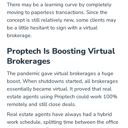
There may be a learning curve by completely
Texas Real Estate 
moving to paperless transactions
. Since the
concept is still relatively new, some clients may
be a little hesitant to sign with a virtual
brokerage.
Proptech Is Boosting Virtual
Brokerages
The pandemic gave virtual brokerages a huge
boost. When shutdowns started, all brokerages
essentially became virtual. It proved that real
estate agents using Proptech could work 100%
remotely and still close deals.
Real estate agents have always had a hybrid
work schedule, splitting time between the office