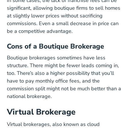
In some cases, the lack of franchise fees can be
significant, allowing boutique firms to sell homes
at slightly lower prices without sacrificing
commissions. Even a small decrease in price can
be a competitive advantage.
Cons of a Boutique Brokerage
Boutique brokerages sometimes have less
structure. There might be fewer leads coming in,
too. There’s also a higher possibility that you’ll
have to pay monthly office fees, and the
commission split might not be much better than a
national brokerage.
Virtual Brokerage
Virtual brokerages, also known as cloud