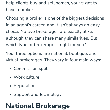
help clients buy and sell homes, you’ve got to
have a broker.
Choosing a broker is one of the biggest decisions
in an agent’s career, and it isn’t always an easy
choice. No two brokerages are exactly alike,
although they can share many similarities. But
which type of brokerage is right for you?
Your three options are national, boutique, and
virtual brokerages. They vary in four main ways:
Commission splits
Work culture
Reputation
Support and technology
National Brokerage