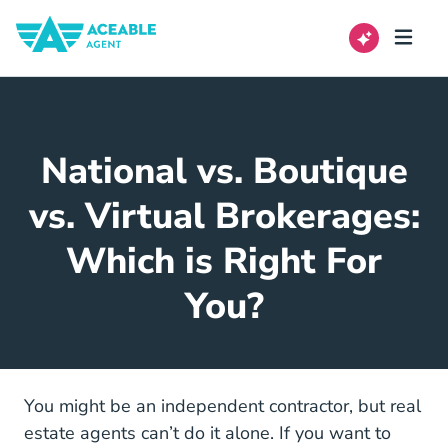
National vs. Boutique
vs. Virtual Brokerages:
Which is Right For
You?
You might be an independent contractor, but real
estate agents can’t do it alone. If you want to