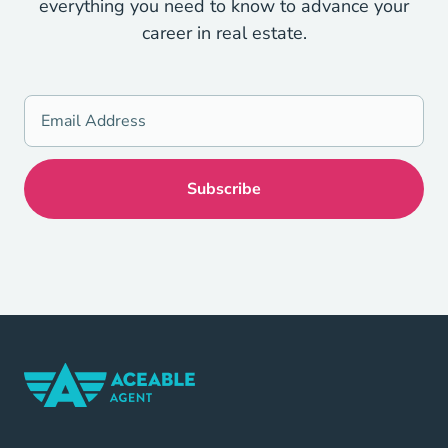
everything you need to know to advance your
career in real estate.
Home Navigation Link