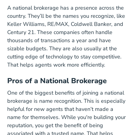
A national brokerage has a presence across the
country. They’ll be the names you recognize, like
Keller Williams, RE/MAX, Coldwell Banker, and
Century 21. These companies often handle
thousands of transactions a year and have
sizable budgets. They are also usually at the
cutting edge of technology to stay competitive.
That helps agents work more efficiently.
Pros of a National Brokerage
One of the biggest benefits of joining a national
brokerage is name recognition. This is especially
helpful for new agents that haven’t made a
name for themselves. While you're building your
reputation, you get the benefit of being
associated with a trusted name. That helps