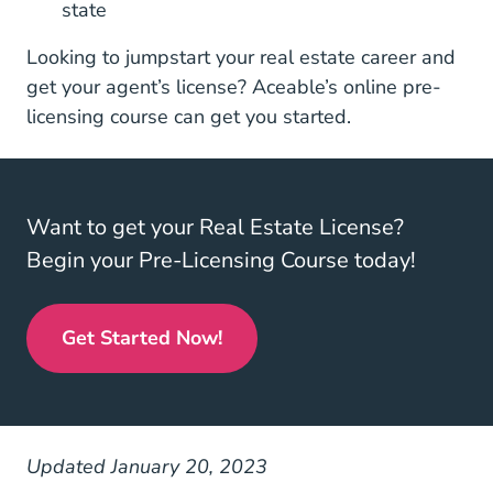
state
Looking to jumpstart your real estate career and
get your agent’s license? Aceable’s
online pre-
Real Estate License
licensing course
can get you started.
Want to get your Real Estate License?
Begin your Pre-Licensing Course today!
Get Started Now!
Real Estate License
Updated January 20, 2023