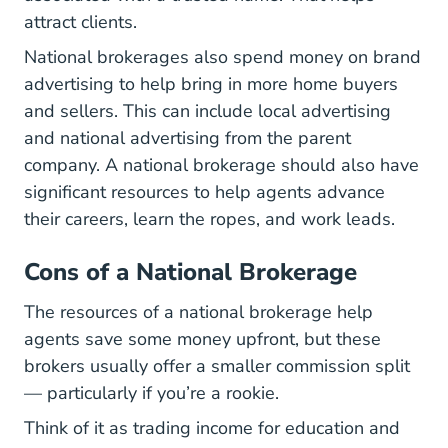
attract clients.
National brokerages also spend money on brand
advertising to help bring in more home buyers
and sellers. This can include local advertising
and national advertising from the parent
company. A national brokerage should also have
significant resources to help agents advance
their careers, learn the ropes, and work leads.
Cons of a National Brokerage
The resources of a national brokerage help
agents save some money upfront, but these
brokers usually offer a smaller commission split
— particularly if you’re a rookie.
Think of it as trading income for education and