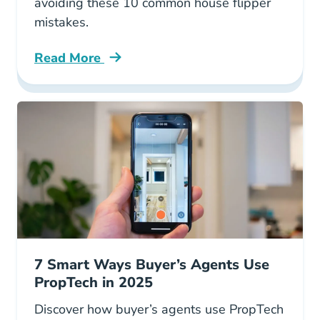
avoiding these 10 common house flipper
mistakes.
Read More
10 Mistakes House Flippers Make Blog
7 Smart Ways Buyer’s Agents Use
PropTech in 2025
Discover how buyer’s agents use PropTech