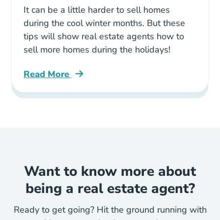
It can be a little harder to sell homes
during the cool winter months. But these
tips will show real estate agents how to
sell more homes during the holidays!
Read More
Tips Help Realtors Sell More Homes During H
Want to know more about
being a real estate agent?
Ready to get going? Hit the ground running with