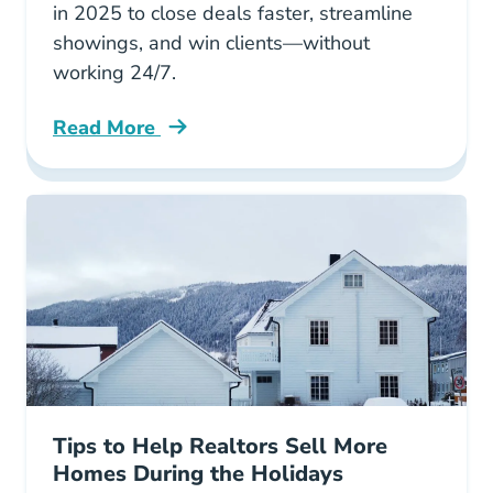
in 2025 to close deals faster, streamline
showings, and win clients—without
working 24/7.
Read More
7 Ways Buyers Agents Are Using Proptech Se
Tips to Help Realtors Sell More
Homes During the Holidays