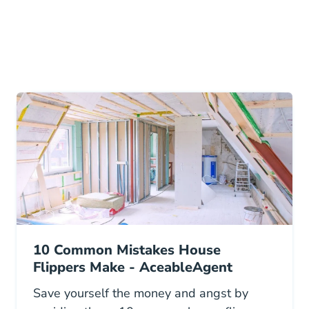
10 Common Mistakes House
Flippers Make - AceableAgent
Save yourself the money and angst by