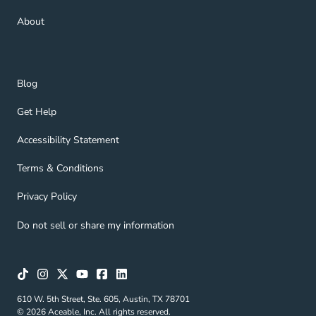
About Navigation Link
About
Blog Navigation Link
Blog
Get Help Navigation Link
Get Help
Accessibility Statement Navigation Link
Accessibility Statement
Terms & Conditions Navigation Link
Terms & Conditions
Privacy Policy Navigation Link
Privacy Policy
Do not sell or share my information
610 W. 5th Street, Ste. 605, Austin, TX 78701
© 2026 Aceable, Inc. All rights reserved.