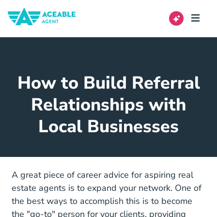
How to Build Referral
Relationships with
Local Businesses
Career Center
A great piece of
career advice
for aspiring real
estate agents is to expand your network. One of
the best ways to accomplish this is to become
the "go-to" person for your clients, providing