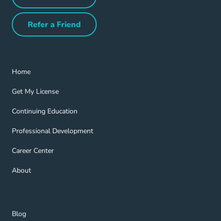
Partner with Us Navigation Link
Refer a Friend
Refer a Friend Navigation Link
Home Navigation Link
Home
Get My License Navigation Link
Get My License
Continuing Education Navigation Link
Continuing Education
Professional Development Navigation Link
Professional Development
Career Center Navigation Link
Career Center
About Navigation Link
About
Blog Navigation Link
Blog