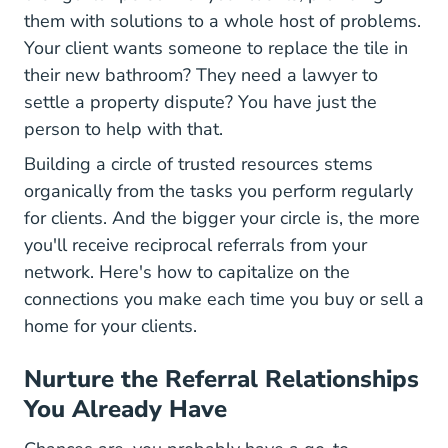
them with solutions to a whole host of problems.
Your client wants someone to replace the tile in
their new bathroom? They need a lawyer to
settle a property dispute? You have just the
person to help with that.
Building a circle of trusted resources stems
organically from the tasks you perform regularly
for clients. And the bigger your circle is, the more
you'll receive reciprocal referrals from your
network. Here's how to capitalize on the
connections you make each time you buy or sell a
home for your clients.
Nurture the Referral Relationships
You Already Have