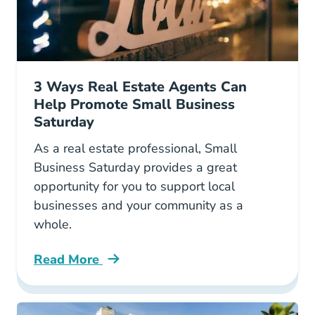
3 Ways Real Estate Agents Can
Help Promote Small Business
Saturday
As a real estate professional, Small
Business Saturday provides a great
opportunity for you to support local
businesses and your community as a
whole.
Read More
How Real Estate Agents Can Help Promote Sm