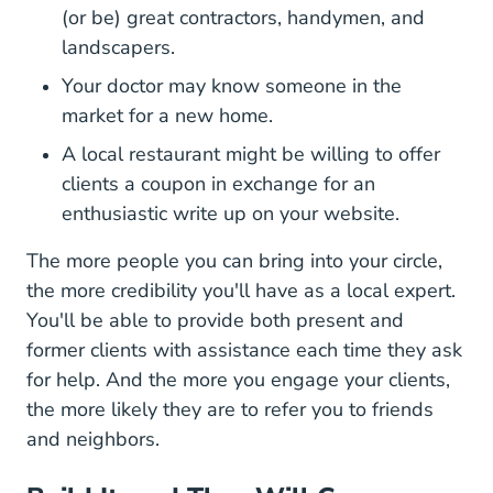
(or be) great contractors, handymen, and
landscapers.
Your doctor may know someone in the
market for a new home.
A local restaurant might be willing to offer
clients a coupon in exchange for an
enthusiastic write up on your website.
The more people you can bring into your circle,
the more credibility you'll have as a local expert.
You'll be able to provide both present and
former clients with assistance each time they ask
for help. And the more you engage your clients,
the more likely they are to refer you to friends
and neighbors.