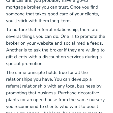
Chances are, you probably have a go-to
mortgage broker you can trust. Once you find
someone that takes good care of your clients,
you'll stick with them long-term.
To nurture that referral relationship, there are
several things you can do. One is to promote the
broker on your website and social media feeds.
Another is to ask the broker if they are willing to
gift clients with a discount on services during a
special promotion.
The same principle holds true for all the
relationships you have. You can develop a
referral relationship with any local business by
promoting that business. Purchase decorative
plants for an open house from the same nursery
you recommend to clients who want to boost