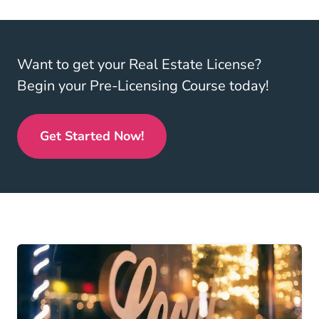
Want to get your Real Estate License?
Begin your Pre-Licensing Course today!
Get Started Now!
Real Estate License