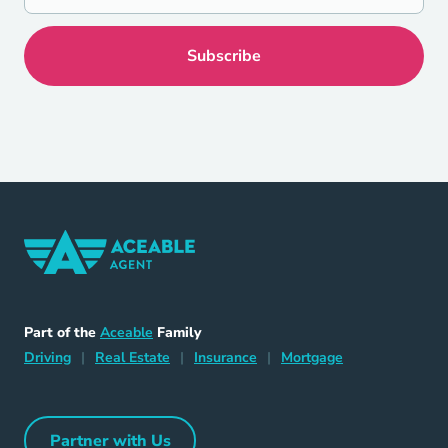
Home Navigation Link
Aceable
Part of the
Aceable
Family
Driving Navigation Link
Home Navigation Link
Insurance Navigation Link
Mortgage Naviga
Driving
|
Real Estate
|
Insurance
|
Mortgage
Partner with Us