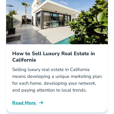
How to Sell Luxury Real Estate in
California
Selling luxury real estate in California
means developing a unique marketing plan
for each home, developing your network,
and paying attention to local trends.
Read More
How Sell Luxury Real Estate California Blog