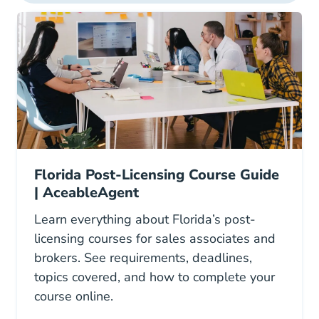
Florida Post-Licensing Course Guide
| AceableAgent
Learn everything about Florida’s post-
licensing courses for sales associates and
brokers. See requirements, deadlines,
topics covered, and how to complete your
course online.