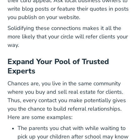
their curb appeal. Ask local business owners to
write blog posts or feature their quotes in posts
you publish on your website.
Solidifying these connections makes it all the
more likely that your circle will refer clients your
way.
Expand Your Pool of Trusted
Experts
Chances are, you live in the same community
where you buy and sell real estate for clients.
Thus, every contact you make potentially gives
you the chance to build referral relationships.
Here are some examples:
The parents you chat with while waiting to
pick up your children after school may know