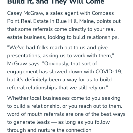
Build It, and They Will Come
Casey McGraw, a sales agent with
Compass
Our Agents
Point Real Estate
in Blue Hill, Maine, points out
that some referrals come directly to your real
estate business, looking to build relationships.
"We've had folks reach out to us and give
presentations, asking us to work with them,"
McGraw says. "Obviously, that sort of
engagement has slowed down with COVID-19,
but it's definitely been a way for us to build
referral relationships that we still rely on."
Whether local businesses come to you seeking
to build a relationship, or you reach out to them,
word of mouth referrals are one of the best ways
to generate leads — as long as you follow
through and nurture the connection.