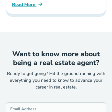
Read More
All You Need Know About Florida Post Licens
Want to know more about
being a real estate agent?
Ready to get going? Hit the ground running with
everything you need to know to advance your
career in real estate.