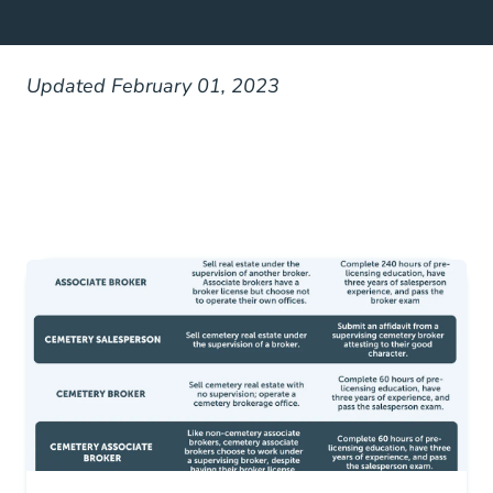
Updated February 01, 2023