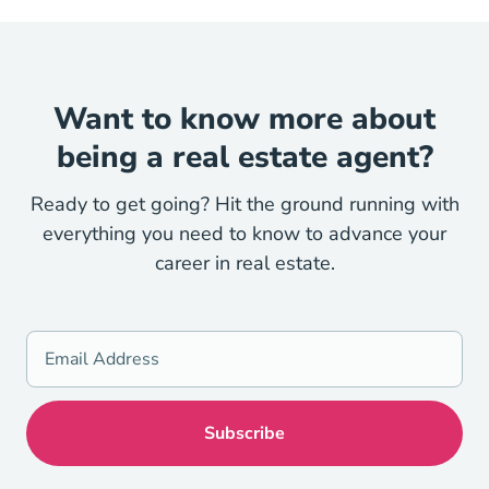
Want to know more about
being a real estate agent?
Ready to get going? Hit the ground running with
everything you need to know to advance your
career in real estate.