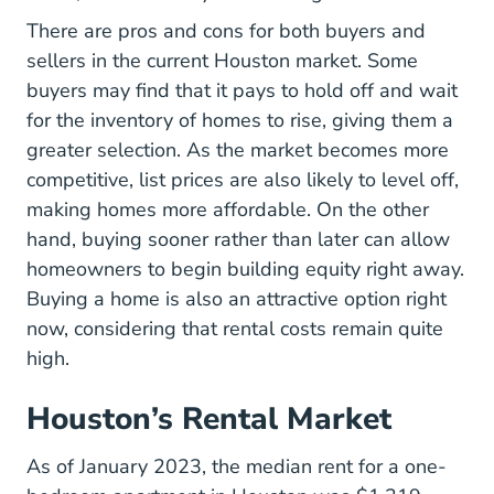
There are pros and cons for both buyers and
sellers in the current Houston market. Some
buyers may find that it pays to hold off and wait
for the inventory of homes to rise, giving them a
greater selection. As the market becomes more
competitive, list prices are also likely to level off,
making homes more affordable. On the other
hand, buying sooner rather than later can allow
homeowners to begin building equity right away.
Buying a home is also an attractive option right
now, considering that rental costs remain quite
high.
Houston’s Rental Market
As of January 2023, the median rent for a one-