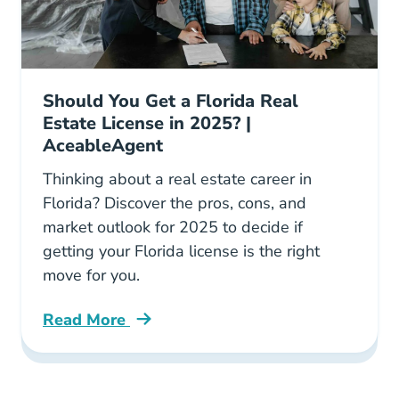
Should You Get a Florida Real
Estate License in 2025? |
AceableAgent
Thinking about a real estate career in
Florida? Discover the pros, cons, and
market outlook for 2025 to decide if
getting your Florida license is the right
move for you.
Read More
Should You Get Florida Real Estate License Bl