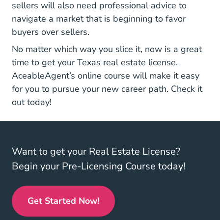
sellers will also need professional advice to
navigate a market that is beginning to favor
buyers over sellers.
No matter which way you slice it, now is a great
Texas Real
time to get your
Texas real estate license
.
AceableAgent’s online course will make it easy
for you to pursue your new career path. Check it
out today!
Want to get your Real Estate License?
Begin your Pre-Licensing Course today!
Get Started Now!
Real Estate License