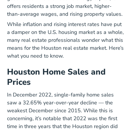
offers residents a strong job market, higher-
than-average wages, and rising property values.
While inflation and rising interest rates have put
a damper on the U.S. housing market as a whole,
many real estate professionals wonder what this
means for the Houston real estate market. Here’s
what you need to know.
Houston Home Sales and
Prices
In December 2022, single-family home sales
Monthly Upda
saw a
32.65% year-over-year decline
— the
weakest December since 2015. While this is
concerning, it’s notable that 2022 was the first
time in three years that the Houston region did