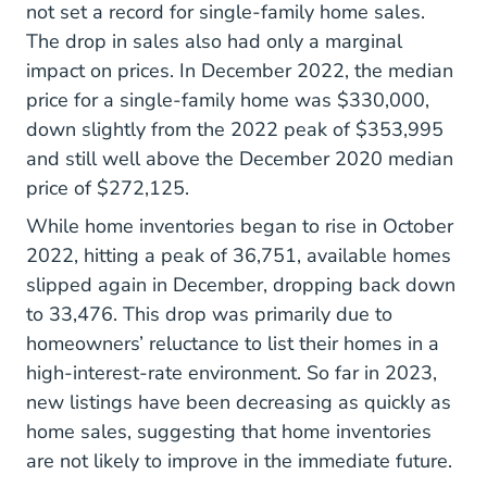
not set a record for single-family home sales.
The drop in sales also had only a marginal
impact on prices. In December 2022, the median
price for a single-family home was $330,000,
down slightly from the 2022 peak of $353,995
and still well above the December 2020 median
price of $272,125.
While home inventories began to rise in October
2022, hitting a peak of 36,751, available homes
slipped again in December, dropping back down
to 33,476. This drop was primarily due to
homeowners’ reluctance to list their homes in a
high-interest-rate environment. So far in 2023,
new listings have been decreasing as quickly as
home sales, suggesting that home inventories
are not likely to improve in the immediate future.