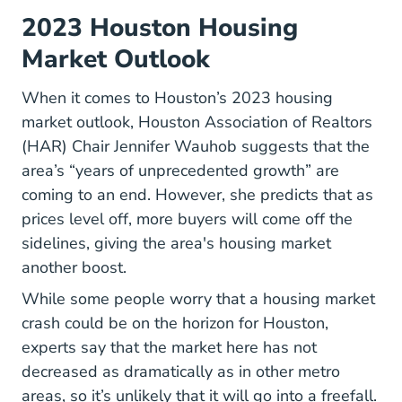
2023 Houston Housing
Market Outlook
When it comes to
Houston’s 2023 housing
Housing Market Houston Tx #predicti
market outlook
, Houston Association of Realtors
(HAR) Chair Jennifer Wauhob suggests that the
area’s “years of unprecedented growth” are
coming to an end. However, she predicts that as
prices level off, more buyers will come off the
sidelines, giving the area's housing market
another boost.
While some people worry that a housing market
crash could be on the horizon for Houston,
experts say that the market here has not
decreased as dramatically as in other metro
areas, so it’s unlikely that it will go into a freefall.