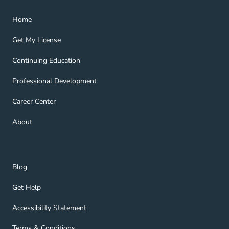
Home Navigation Link
Home
Get My License Navigation Link
Get My License
Continuing Education Navigation Link
Continuing Education
Professional Development Navigation Link
Professional Development
Career Center Navigation Link
Career Center
About Navigation Link
About
Blog Navigation Link
Blog
Get Help Navigation Link
Get Help
Accessibility Statement Navigation Link
Accessibility Statement
Terms & Conditions Navigation Link
Terms & Conditions