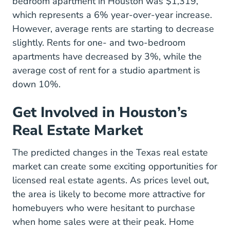
bedroom apartment in Houston was $1,319,
which represents a 6% year-over-year increase.
However, average rents are starting to decrease
slightly. Rents for one- and two-bedroom
apartments have decreased by 3%, while the
average cost of rent for a studio apartment is
down 10%.
Get Involved in Houston’s
Real Estate Market
The predicted changes in the Texas real estate
market can create some exciting opportunities for
licensed real estate agents. As prices level out,
the area is likely to become more attractive for
homebuyers who were hesitant to purchase
when home sales were at their peak. Home