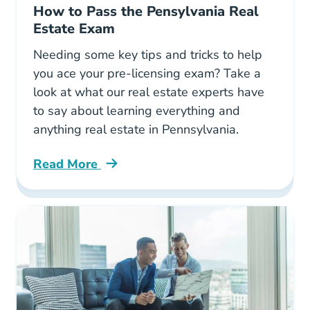
How to Pass the Pensylvania Real
Estate Exam
Needing some key tips and tricks to help
you ace your pre-licensing exam? Take a
look at what our real estate experts have
to say about learning everything and
anything real estate in Pennsylvania.
Read More
How Pass Pensylvania Real Estate Exam Blog