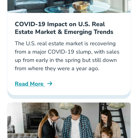
COVID-19 Impact on U.S. Real
Estate Market & Emerging Trends
The U.S. real estate market is recovering
from a major COVID-19 slump, with sales
up from early in the spring but still down
from where they were a year ago.
Read More
Covid 19 Impact Us Real Estate Market Emerg