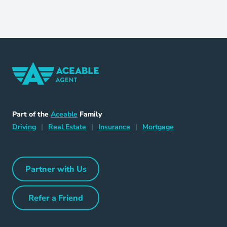
Home Navigation Link
Aceable
Part of the
Aceable
Family
Driving Navigation Link
Home Navigation Link
Insurance Navigation Link
Mortgage Naviga
Driving
|
Real Estate
|
Insurance
|
Mortgage
Partner with Us
Partner with Us Navigation Link
Refer a Friend
Refer a Friend Navigation Link