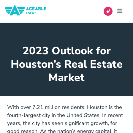
2023 Outlook for
Houston’s Real Estate
Market
With over 7.21 million residents, Houston is the
fourth-largest city in the United States. In recent
years, the city has seen significant growth, for
good reason. As the nation’s energy capital, it