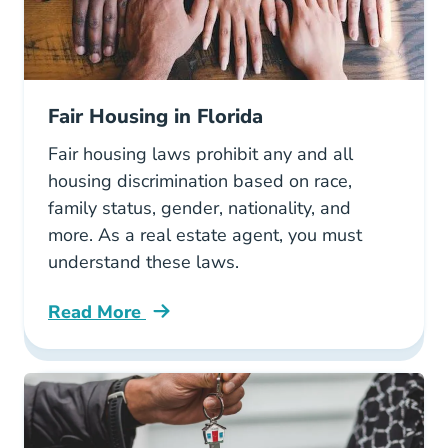
Fair Housing in Florida
Fair housing laws prohibit any and all
housing discrimination based on race,
family status, gender, nationality, and
more. As a real estate agent, you must
understand these laws.
Read More
Fair Housing Florida Blog