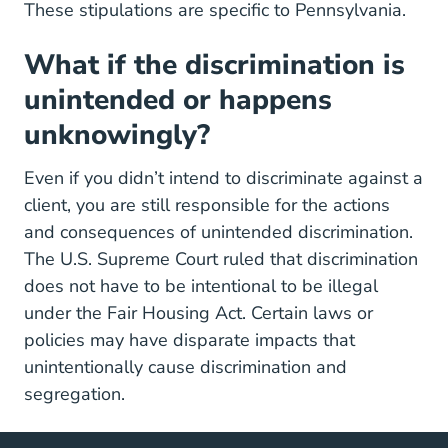
These stipulations are specific to Pennsylvania.
What if the discrimination is
unintended or happens
unknowingly?
Even if you didn’t intend to discriminate against a
client, you are still responsible for the actions
and consequences of unintended discrimination.
The U.S. Supreme Court ruled that discrimination
does not have to be intentional to be illegal
under the Fair Housing Act. Certain laws or
policies may have disparate impacts that
unintentionally cause discrimination and
segregation.