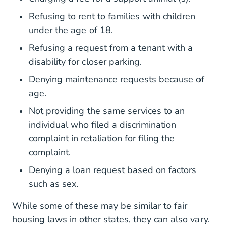
Refusing to rent to families with children
under the age of 18.
Refusing a request from a tenant with a
disability for closer parking.
Denying maintenance requests because of
age.
Not providing the same services to an
individual who filed a discrimination
complaint in retaliation for filing the
complaint.
Denying a loan request based on factors
such as sex.
While some of these may be similar to fair
housing laws in other states, they can also vary.