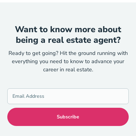
Want to know more about
being a real estate agent?
Ready to get going? Hit the ground running with
everything you need to know to advance your
career in real estate.