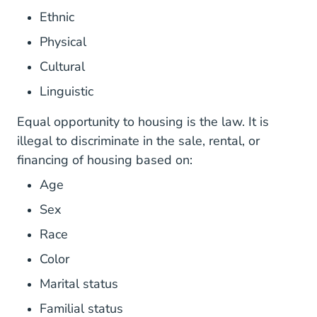
Ethnic
Physical
Cultural
Linguistic
Equal opportunity to housing is the law. It is
illegal to discriminate in the sale, rental, or
financing of housing based on:
Age
Sex
Race
Color
Marital status
Familial status