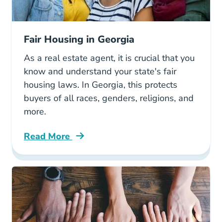
Fair Housing in Georgia
As a real estate agent, it is crucial that you
know and understand your state's fair
housing laws. In Georgia, this protects
buyers of all races, genders, religions, and
more.
Read More
Fair Housing Georgia Blog