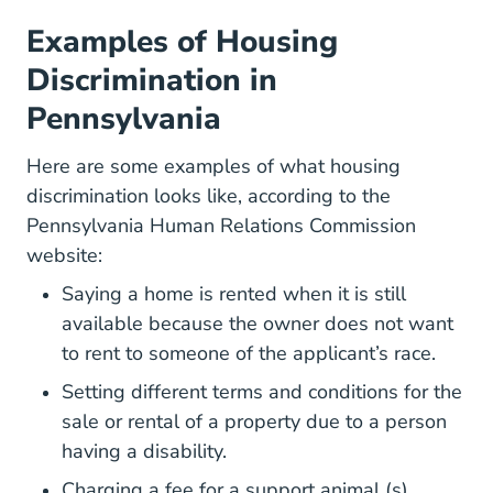
Examples of Housing
Discrimination in
Pennsylvania
Here are some examples of what housing
discrimination looks like, according to the
Pennsylvania Human Relations Commission
website:
Saying a home is rented when it is still
available because the owner does not want
to rent to someone of the applicant’s race.
Setting different terms and conditions for the
sale or rental of a property due to a person
having a disability.
Charging a fee for a support animal (s).