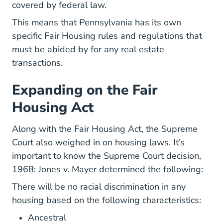
covered by federal law.
This means that Pennsylvania has its own
specific Fair Housing rules and regulations that
must be abided by for any real estate
transactions.
Expanding on the Fair
Housing Act
Along with the Fair Housing Act, the Supreme
Court also weighed in on housing laws. It’s
important to know the Supreme Court decision,
1968: Jones v. Mayer determined the following:
There will be no racial discrimination in any
housing based on the following characteristics:
Ancestral