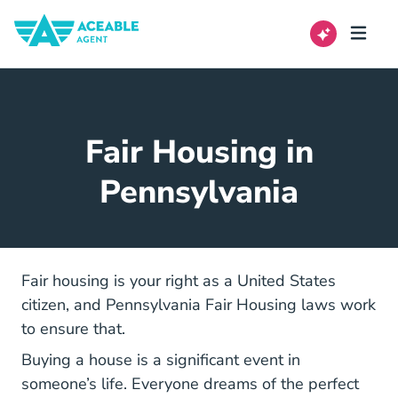
Fair Housing in
Pennsylvania
Fair housing is your right as a United States
citizen, and Pennsylvania Fair Housing laws work
to ensure that.
Buying a house is a significant event in
someone’s life. Everyone dreams of the perfect