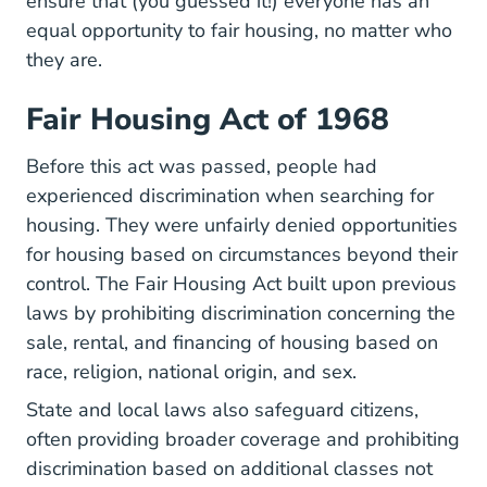
ensure that (you guessed it!) everyone has an
equal opportunity to fair housing, no matter who
they are.
Fair Housing Act of 1968
Before this act was passed, people had
experienced discrimination when searching for
housing. They were unfairly denied opportunities
for housing based on circumstances beyond their
control.
The Fair Housing Act
built upon previous
laws by prohibiting discrimination concerning the
sale, rental, and financing of housing based on
race, religion, national origin, and sex.
State and local laws also safeguard citizens,
often providing broader coverage and prohibiting
discrimination based on additional classes not