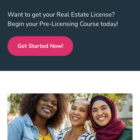
Want to get your Real Estate License?
Begin your Pre-Licensing Course today!
Get Started Now!
Real Estate License