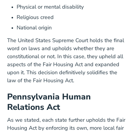
Physical or mental disability
Religious creed
National origin
The United States Supreme Court holds the final
word on laws and upholds whether they are
constitutional or not. In this case, they upheld all
aspects of the Fair Housing Act and expanded
upon it. This decision definitively solidifies the
law of the Fair Housing Act.
Pennsylvania Human
Relations Act
As we stated, each state further upholds the Fair
Housing Act by enforcing its own, more local fair