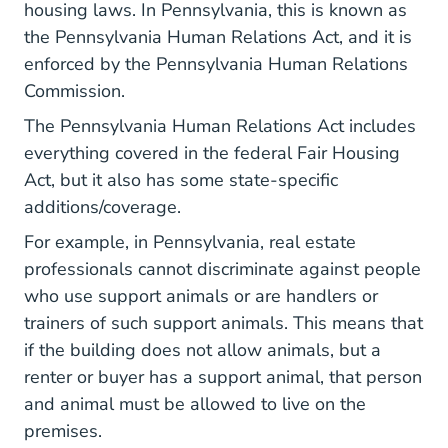
housing laws. In Pennsylvania, this is known as
the Pennsylvania Human Relations Act, and it is
enforced by the
Pennsylvania Human Relations
Pages Fair Housing.aspx Resources
Commission
.
The Pennsylvania Human Relations Act includes
everything covered in the federal Fair Housing
Act, but it also has some state-specific
additions/coverage.
For example, in Pennsylvania, real estate
professionals cannot discriminate against people
who use support animals or are handlers or
trainers of such support animals. This means that
if the building does not allow animals, but a
renter or buyer has a support animal, that person
and animal must be allowed to live on the
premises.