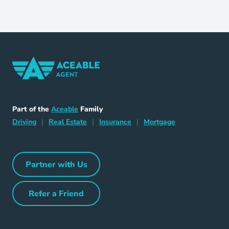
Home Navigation Link
Aceable
Part of the
Aceable
Family
Driving Navigation Link
Home Navigation Link
Insurance Navigation Link
Mortgage Naviga
Driving
|
Real Estate
|
Insurance
|
Mortgage
Partner with Us
Partner with Us Navigation Link
Refer a Friend
Refer a Friend Navigation Link