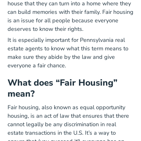
house that they can turn into a home where they
can build memories with their family. Fair housing
is an issue for all people because everyone
deserves to know their rights.
It is especially important for
Pennsylvania real
Pennsylvania Real Estate License
estate agents
to know what this term means to
make sure they abide by the law and give
everyone a fair chance.
What does “Fair Housing”
mean?
Fair housing, also known as equal opportunity
housing, is an act of law that ensures that there
cannot legally be any discrimination in real
estate transactions in the U.S. It’s a way to