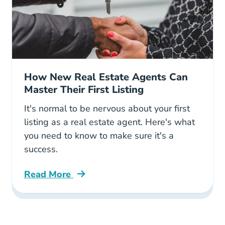
How New Real Estate Agents Can
Master Their First Listing
It's normal to be nervous about your first
listing as a real estate agent. Here's what
you need to know to make sure it's a
success.
Read More
How New Real Estate Agents Can Master Their 