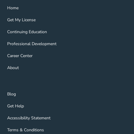
Home Navigation Link
Home
Get My License Navigation Link
Get My License
Continuing Education Navigation Link
Continuing Education
Professional Development Navigation Link
Professional Development
Career Center Navigation Link
Career Center
About Navigation Link
About
Blog Navigation Link
Blog
Get Help Navigation Link
Get Help
Accessibility Statement Navigation Link
Accessibility Statement
Terms & Conditions Navigation Link
Terms & Conditions