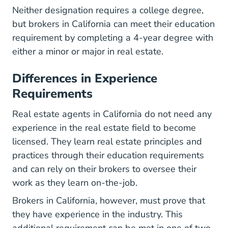
Neither designation requires a college degree,
but brokers in California can meet their education
requirement by completing a 4-year degree with
either a minor or major in real estate.
Differences in Experience
Requirements
Real estate agents in California do not need any
experience in the real estate field to become
licensed. They learn real estate principles and
practices through their education requirements
and can rely on their brokers to oversee their
work as they learn on-the-job.
Brokers in California, however, must prove that
they have experience in the industry. This
additional requirement can be met in one of two