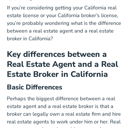
If you’re considering getting your
California real
California Real Estate License
California Real Estate License
estate license
or your California broker’s license,
you’re probably wondering what is the difference
between a real estate agent and a real estate
broker in California?
Key differences between a
Real Estate Agent and a Real
Estate Broker in California
Basic Differences
Perhaps the biggest difference between a real
estate agent and a real estate broker is that a
broker can legally own a real estate firm and hire
real estate agents to work under him or her. Real