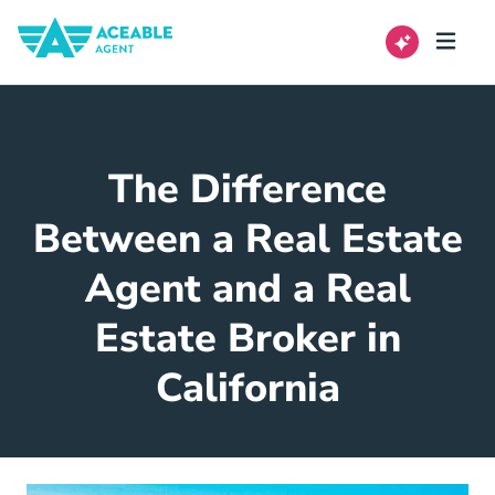
The Difference
Between a Real Estate
Agent and a Real
Estate Broker in
California