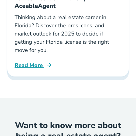
AceableAgent
Thinking about a real estate career in
Florida? Discover the pros, cons, and
market outlook for 2025 to decide if
getting your Florida license is the right
move for you.
Read More
Should You Get Florida Real Estate License Bl
Want to know more about
being a real estate agent?