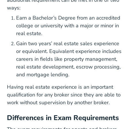
ways:
Earn a Bachelor’s Degree from an accredited
college or university with a major or minor in
real estate.
Gain two years’ real estate sales experience
BrokerExper
or equivalent.
Equivalent experience
includes
careers in fields like property management,
real estate development, escrow processing,
and mortgage lending.
Having real estate experience is an important
qualification for any broker since they are able to
work without supervision by another broker.
Differences in Exam Requirements