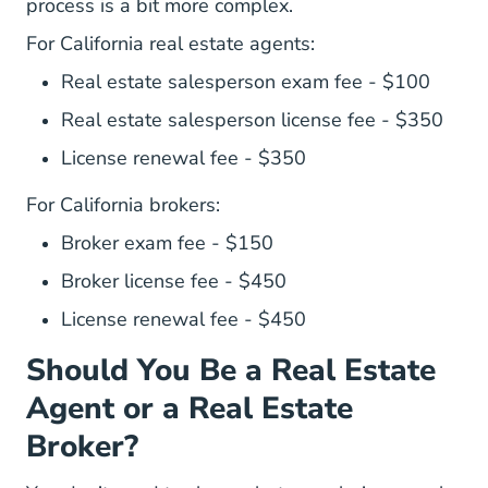
process is a bit more complex.
For California real estate agents:
Real estate salesperson exam fee - $100
Real estate salesperson license fee - $350
License renewal fee - $350
For California brokers:
Broker exam fee - $150
Broker license fee - $450
License renewal fee - $450
Should You Be a Real Estate
Agent or a Real Estate
Broker?