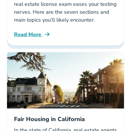
real estate license exam eases your testing
nerves. Here are the seven sections and
main topics you'll likely encounter.
Read More
What California Real Estate License Exam Blo
Fair Housing in California
In the state of California, real estate agents