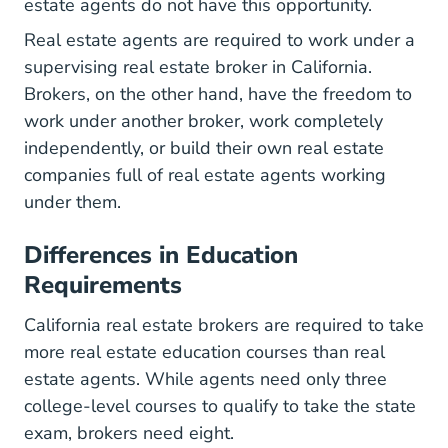
estate agents do not have this opportunity.
Real estate agents are required to work under a
supervising real estate broker in California.
Brokers, on the other hand, have the freedom to
work under another broker, work completely
independently, or build their own real estate
companies full of real estate agents working
under them.
Differences in Education
Requirements
California real estate brokers are required to take
California Course
more
real estate education courses
than real
estate agents. While agents need only three
college-level courses to qualify to take the state
exam, brokers need eight.