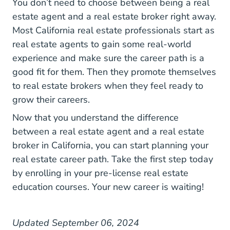
You don’t need to choose between being a real
estate agent and a real estate broker right away.
Most California real estate professionals start as
real estate agents to gain some real-world
experience and make sure the career path is a
good fit for them. Then they promote themselves
to real estate brokers when they feel ready to
grow their careers.
Now that you understand the difference
between a real estate agent and a real estate
broker in California, you can start planning your
real estate career path. Take the first step today
by enrolling in your
pre-license real estate
California Real Estate License
California Real Estate License
education courses
. Your new career is waiting!
Updated September 06, 2024