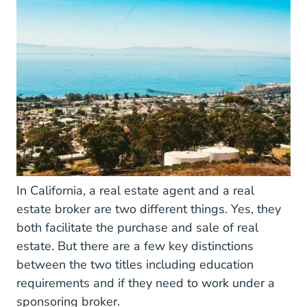
In California, a real estate agent and a real
estate broker are two different things. Yes, they
both facilitate the purchase and sale of real
estate. But there are a few key distinctions
between the two titles including education
requirements and if they need to work under a
sponsoring broker.