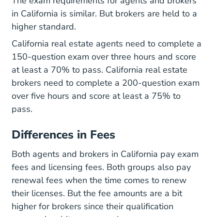
The exam requirements for agents and brokers
in California is similar. But brokers are held to a
higher standard.
California real estate agents need to complete a
150-question exam over three hours and score
at least a 70% to pass. California real estate
brokers need to complete a 200-question exam
over five hours and score at least a 75% to
pass.
Differences in Fees
Both agents and brokers in California pay exam
fees and licensing fees. Both groups also pay
renewal fees when the time comes to renew
Fees.html Licens
their licenses. But the
fee amounts
are a bit
higher for brokers since their qualification