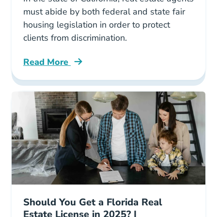
must abide by both federal and state fair
housing legislation in order to protect
clients from discrimination.
Read More
Fair Housing California Blog
Should You Get a Florida Real
Estate License in 2025? |