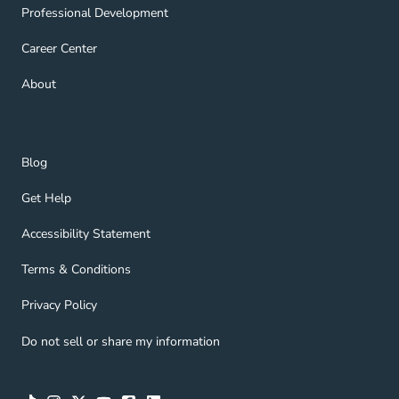
Professional Development Navigation Link
Professional Development
Career Center Navigation Link
Career Center
About Navigation Link
About
Blog Navigation Link
Blog
Get Help Navigation Link
Get Help
Accessibility Statement Navigation Link
Accessibility Statement
Terms & Conditions Navigation Link
Terms & Conditions
Privacy Policy Navigation Link
Privacy Policy
Do not sell or share my information