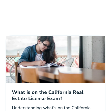
What is on the California Real
Estate License Exam?
Understanding what's on the California