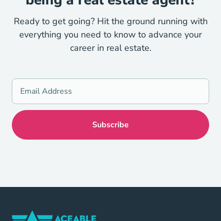
Ready to get going? Hit the ground running with
everything you need to know to advance your
career in real estate.