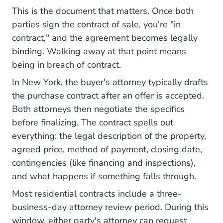
This is the document that matters. Once both
parties sign the contract of sale, you're "in
contract," and the agreement becomes legally
binding. Walking away at that point means
being in breach of contract.
In New York, the buyer's attorney typically drafts
the purchase contract after an offer is accepted.
Both attorneys then negotiate the specifics
before finalizing. The contract spells out
everything: the legal description of the property,
agreed price, method of payment, closing date,
contingencies (like financing and inspections),
and what happens if something falls through.
Most residential contracts include a three-
business-day attorney review period. During this
window, either party's attorney can request