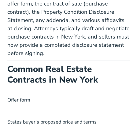
offer form, the contract of sale (purchase
contract), the Property Condition Disclosure
Statement, any addenda, and various affidavits
at closing. Attorneys typically draft and negotiate
purchase contracts in New York, and sellers must
now provide a completed disclosure statement
before signing.
Common Real Estate
Contracts in New York
Offer form
States buyer's proposed price and terms