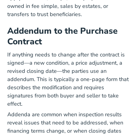
owned in fee simple, sales by estates, or
transfers to trust beneficiaries.
Addendum to the Purchase
Contract
If anything needs to change after the contract is
signed—a new condition, a price adjustment, a
revised closing date—the parties use an
addendum. This is typically a one-page form that
describes the modification and requires
signatures from both buyer and seller to take
effect.
Addenda are common when inspection results
reveal issues that need to be addressed, when
financing terms change, or when closing dates