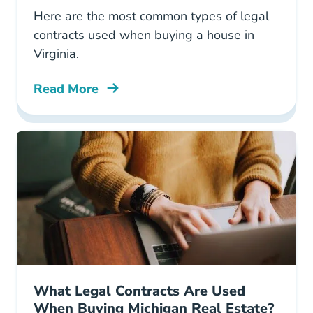
Here are the most common types of legal
contracts used when buying a house in
Virginia.
Read More
What Types Legal Contracts Are Used When B
What Legal Contracts Are Used
When Buying Michigan Real Estate?