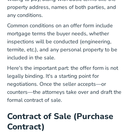
property address, names of both parties, and
any conditions.
Common conditions on an offer form include
mortgage terms the buyer needs, whether
inspections will be conducted (engineering,
termite, etc.), and any personal property to be
included in the sale.
Here's the important part: the offer form is not
legally binding. It's a starting point for
negotiations. Once the seller accepts—or
counters—the attorneys take over and draft the
formal contract of sale.
Contract of Sale (Purchase
Contract)