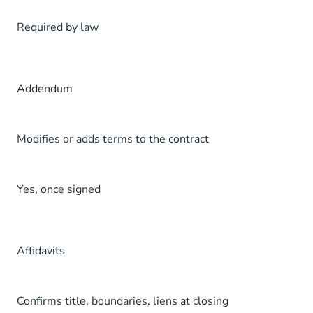
Required by law
Addendum
Modifies or adds terms to the contract
Yes, once signed
Affidavits
Confirms title, boundaries, liens at closing