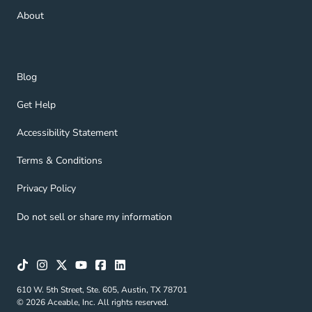
About Navigation Link
About
Blog Navigation Link
Blog
Get Help Navigation Link
Get Help
Accessibility Statement Navigation Link
Accessibility Statement
Terms & Conditions Navigation Link
Terms & Conditions
Privacy Policy Navigation Link
Privacy Policy
Do not sell or share my information
610 W. 5th Street, Ste. 605, Austin, TX 78701
© 2026 Aceable, Inc. All rights reserved.