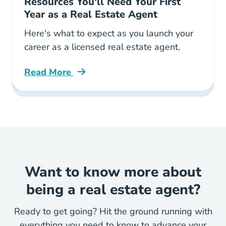
Resources You'll Need Your First
Year as a Real Estate Agent
Here's what to expect as you launch your
career as a licensed real estate agent.
Read More
Resources Youll Need Your First Year Real Est
Want to know more about
being a real estate agent?
Ready to get going? Hit the ground running with
everything you need to know to advance your