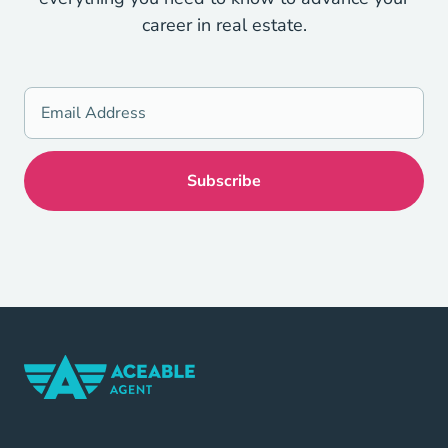
career in real estate.
Home Navigation Link