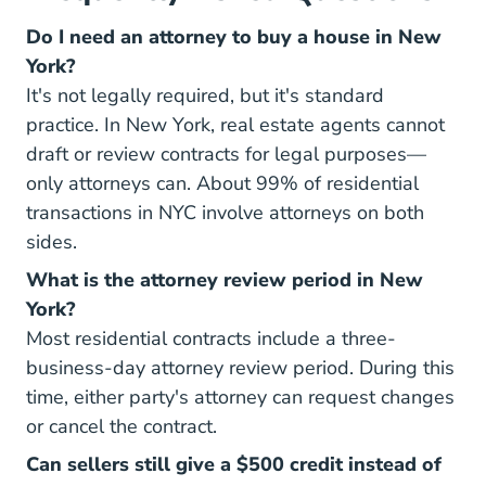
Do I need an attorney to buy a house in New
York?
It's not legally required, but it's standard
practice. In New York, real estate agents cannot
draft or review contracts for legal purposes—
only attorneys can. About 99% of residential
transactions in NYC involve attorneys on both
sides.
What is the attorney review period in New
York?
Most residential contracts include a three-
business-day attorney review period. During this
time, either party's attorney can request changes
or cancel the contract.
Can sellers still give a $500 credit instead of