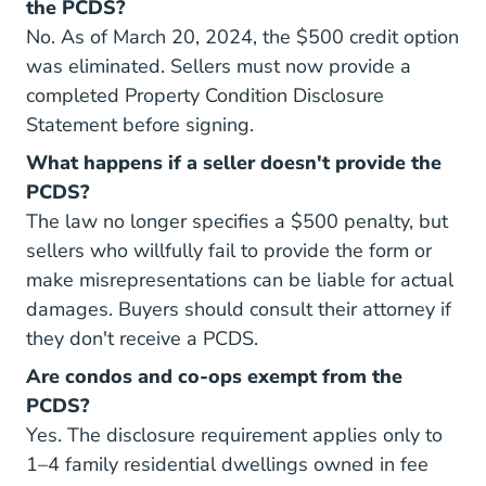
the PCDS?
No. As of March 20, 2024, the $500 credit option
was eliminated. Sellers must now provide a
completed Property Condition Disclosure
Statement before signing.
What happens if a seller doesn't provide the
PCDS?
The law no longer specifies a $500 penalty, but
sellers who willfully fail to provide the form or
make misrepresentations can be liable for actual
damages. Buyers should consult their attorney if
they don't receive a PCDS.
Are condos and co-ops exempt from the
PCDS?
Yes. The disclosure requirement applies only to
1–4 family residential dwellings owned in fee