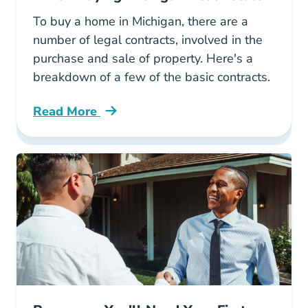
To buy a home in Michigan, there are a
number of legal contracts, involved in the
purchase and sale of property. Here's a
breakdown of a few of the basic contracts.
Read More
What Legal Contracts Are Used When Buying 