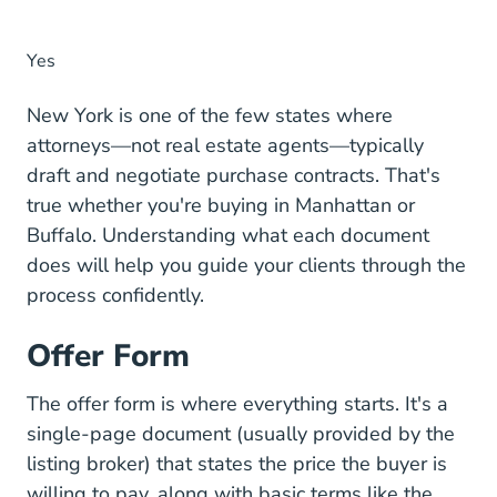
Yes
New York is one of the few states where
attorneys—not real estate agents—typically
draft and negotiate purchase contracts. That's
true whether you're buying in Manhattan or
Buffalo. Understanding what each document
does will help you guide your clients through the
process confidently.
Offer Form
The offer form is where everything starts. It's a
single-page document (usually provided by the
listing broker) that states the price the buyer is
willing to pay, along with basic terms like the