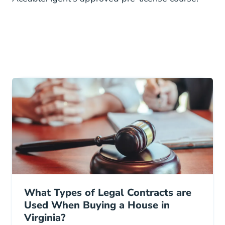
What Types of Legal Contracts are
Used When Buying a House in
Virginia?