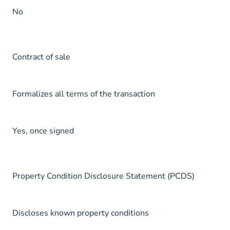
No
Contract of sale
Formalizes all terms of the transaction
Yes, once signed
Property Condition Disclosure Statement (PCDS)
Discloses known property conditions