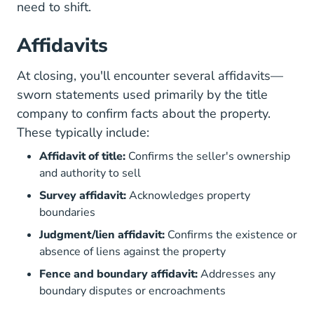
need to shift.
Affidavits
At closing, you'll encounter several affidavits—
sworn statements used primarily by the title
company to confirm facts about the property.
These typically include:
Affidavit of title:
Confirms the seller's ownership
and authority to sell
Survey affidavit:
Acknowledges property
boundaries
Judgment/lien affidavit:
Confirms the existence or
absence of liens against the property
Fence and boundary affidavit:
Addresses any
boundary disputes or encroachments