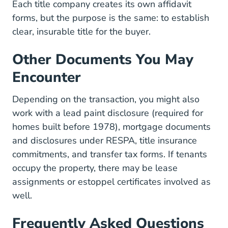
Each title company creates its own affidavit
forms, but the purpose is the same: to establish
clear, insurable title for the buyer.
Other Documents You May
Encounter
Depending on the transaction, you might also
work with a lead paint disclosure (required for
homes built before 1978), mortgage documents
and disclosures under RESPA, title insurance
commitments, and transfer tax forms. If tenants
occupy the property, there may be lease
assignments or estoppel certificates involved as
well.
Frequently Asked Questions