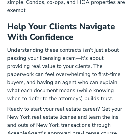
simple. Condos, co-ops, and HOA properties are
exempt.
Help Your Clients Navigate
With Confidence
Understanding these contracts isn't just about
passing your licensing exam—it's about
providing real value to your clients. The
paperwork can feel overwhelming to first-time
buyers, and having an agent who can explain
what each document means (while knowing
when to defer to the attorneys) builds trust.
Ready to start your real estate career? Get your
New York Real Estate L
New York real estate license
and learn the ins
and outs of New York transactions through
AceableAgent's approved pre-license course.