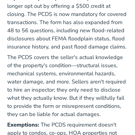
longer opt out by offering a $500 credit at
closing. The PCDS is now mandatory for covered
transactions. The form has also expanded from
48 to 56 questions, including new flood-related
disclosures about FEMA floodplain status, flood
insurance history, and past flood damage claims.
The PCDS covers the seller's actual knowledge
of the property's condition—structural issues,
mechanical systems, environmental hazards,
water damage, and more. Sellers aren't required
to hire an inspector; they only need to disclose
what they actually know. But if they willfully fail
to provide the form or misrepresent conditions,
they can be liable for actual damages.
Exemptions:
The PCDS requirement doesn't
apply to condos, co-ops, HOA properties not