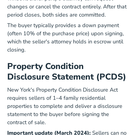
changes or cancel the contract entirely. After that
period closes, both sides are committed.
The buyer typically provides a down payment
(often 10% of the purchase price) upon signing,
which the seller's attorney holds in escrow until
closing.
Property Condition
Disclosure Statement (PCDS)
New York's Property Condition Disclosure Act
requires sellers of 1–4 family residential
properties to complete and deliver a disclosure
statement to the buyer before signing the
contract of sale.
Important update (March 2024):
Sellers can no