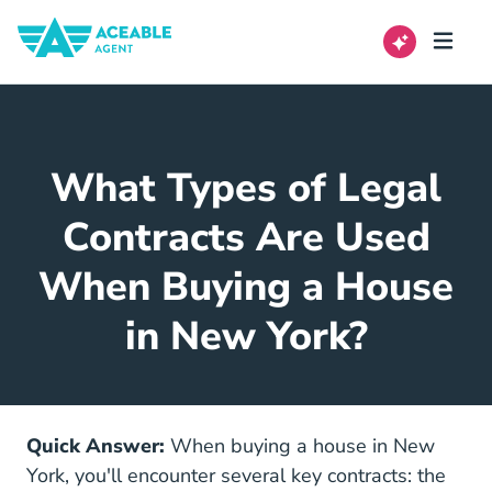
What Types of Legal
Contracts Are Used
When Buying a House
in New York?
Quick Answer:
When buying a house in New
York, you'll encounter several key contracts: the